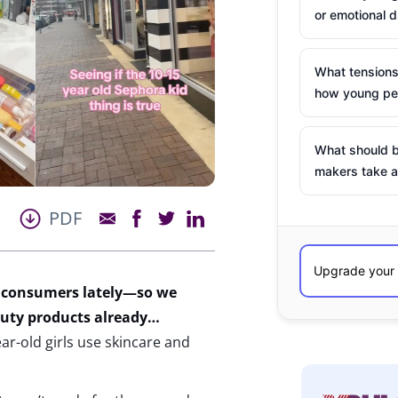
or emotional d
What tensions
how young peo
What should b
makers take a
PDF
 consumers lately—
so we
uty products
already
…
ear-old girls use skincare and