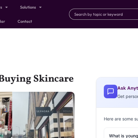
ts
Solutions
dar
Contact
 Buying Skincare
Ask Anyt
Get perso
Here are some s
What is young