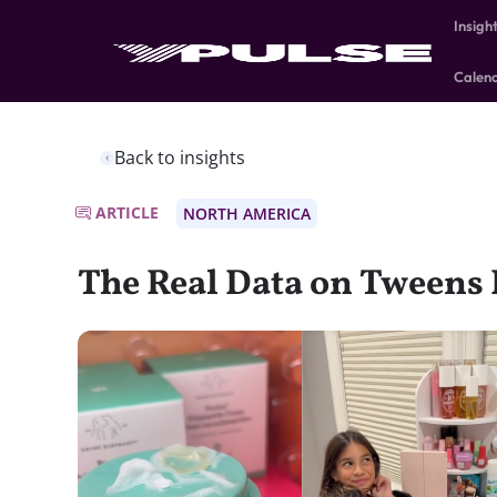
Insigh
Calen
Back to insights
ARTICLE
NORTH AMERICA
The Real Data on Tweens