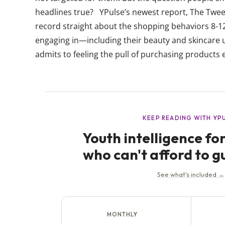
headlines true? YPulse’s newest report, The Tween
record straight about the shopping behaviors 8-12
engaging in—including their beauty and skincare 
admits to feeling the pull of purchasing products 