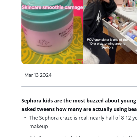
Mar 13 2024
Sephora
kids
are the most buzzed about young
asked
tweens
how many
are
actually
using
bea
The Sephora craze is real: nearly half of 8-12-y
makeup