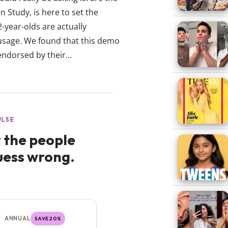
 Study, is here to set the
-year-olds are actually
usage. We found that this demo
endorsed by their...