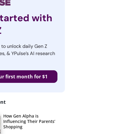
tarted with
Z
r to unlock daily Gen Z
es, & YPulse’s AI research
ur first month for $1
ent
How Gen Alpha is
Influencing Their Parents’
Shopping