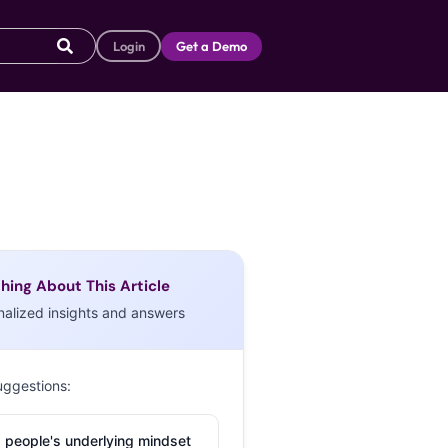
Login
Get a Demo
hing About This Article
nalized insights and answers
uggestions:
 people's underlying mindset