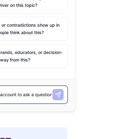
river on this topic?
 or contradictions show up in
ple think about this?
rands, educators, or decision-
way from this?