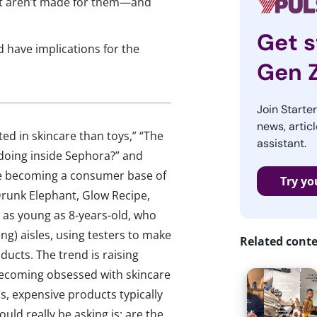
hat aren’t made for them—and
Get s
d have implications for the
Gen 
Join Starte
news, articl
ed in skincare than toys,” “The
assistant.
 doing inside Sephora?” and
re becoming a consumer base of
Try yo
 Drunk Elephant, Glow Recipe,
 as young as 8-years-old, who
ng) aisles, using testers to make
Related cont
ucts. The trend is raising
ecoming obsessed with skincare
ms, expensive products typically
uld really be asking is: are the