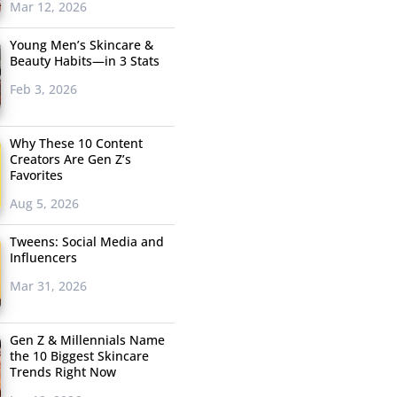
Mar 12, 2026
Young Men’s Skincare &
Beauty Habits—in 3 Stats
Feb 3, 2026
Why These 10 Content
Creators Are Gen Z’s
Favorites
Aug 5, 2026
Tweens: Social Media and
Influencers
Mar 31, 2026
Gen Z & Millennials Name
the 10 Biggest Skincare
Trends Right Now