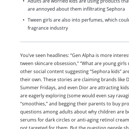
Adults are worried kids are using products t
are annoyed about them infiltrating Sephora
Tween girls are also into perfumes, which coul
fragrance industry
You’ve seen headlines: “Gen Alpha is more interest
tween skincare obsession,” “What are young girls
other social content suggesting “Sephora kids” a
their own. These stories are claiming brands like
Summer Fridays, and even Dior are attracting kids
are eagerly exploring (some would even say ravagi
“smoothies,” and begging their parents to buy prod
questions among adults about why children are b
serums for dark circles or anti-aging retinol crea
not targeted for them. But the question people sho