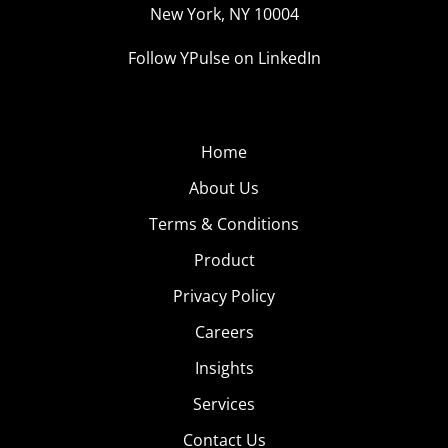
New York, NY 10004
Follow YPulse on LinkedIn
Home
About Us
Terms & Conditions
Product
Privacy Policy
Careers
Insights
Services
Contact Us