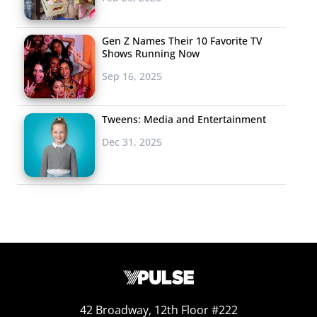
Gen Z Names Their 10 Favorite TV
Shows Running Now
Sep 16, 2025
Tweens: Media and Entertainment
Dec 31, 2025
42 Broadway, 12th Floor #222