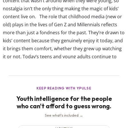
content that wasn’t around when they were young, so
nostalgia isn’t the only thing making the magic of kids’
content live on. The role that childhood media (new or
old) plays in the lives of Gen Z and Millennials reflects
more than just a fondness for the past. They’re drawn to
kids’ content because they genuinely enjoy it today, and
it brings them comfort, whether they grew up watching
it or not. Today’s teens and young adults continue to
find joy in content made for kids, especially as...