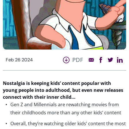
PDF
Feb 26 2024
Nostalgia is keeping kids’ content popular with
young people into adulthood, but even new releases
connect with their inner child…
Gen Z and Millennials are rewatching movies from
their childhoods more than any other kids’ content
Overall, they’re watching older kids’ content the most