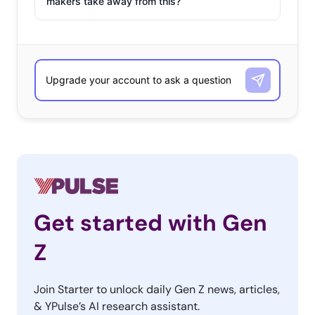
makers take away from this?
Get started with Gen
Z
Join Starter to unlock daily Gen Z news, articles,
& YPulse’s AI research assistant.