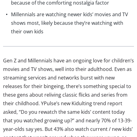
because of the comforting nostalgia factor
Millennials are watching newer kids’ movies and TV
shows most, likely because they’re watching with
their own kids
Gen Z and Millennials have an ongoing love for children’s
movies and TV shows, well into their adulthood. Even as
streaming services and networks burst with new
releases for their bingeing, there’s something special to
these gens about reliving classic flicks and series from
their childhood. YPulse’s new Kidulting trend report
asked, “Do you rewatch the same kids’ content today
that you watched growing up?” and nearly 70% of 13-39-
year-olds say yes. But 43% also watch current / new kids’