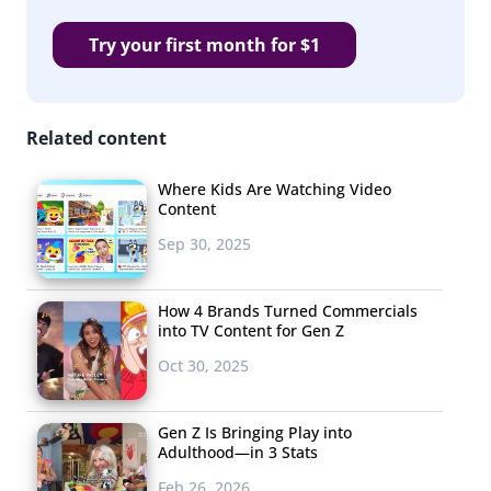
Try your first month for $1
Related content
Where Kids Are Watching Video
Content
Sep 30, 2025
How 4 Brands Turned Commercials
into TV Content for Gen Z
Oct 30, 2025
Gen Z Is Bringing Play into
Adulthood—in 3 Stats
Feb 26, 2026