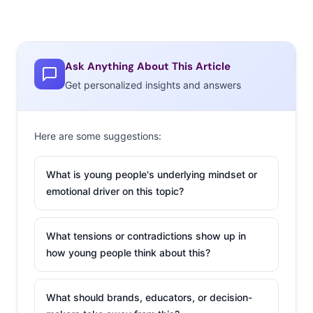
Ask Anything About This Article
Get personalized insights and answers
Here are some suggestions:
What is young people's underlying mindset or
emotional driver on this topic?
What tensions or contradictions show up in
how young people think about this?
What should brands, educators, or decision-