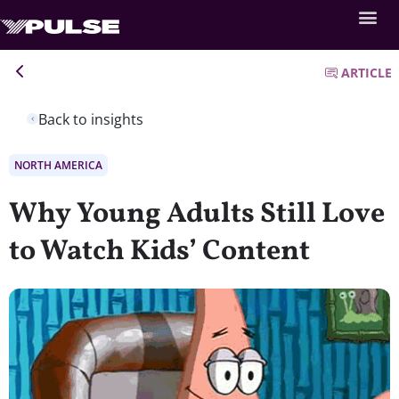
ARTICLE
Back to insights
NORTH AMERICA
Why Young Adults Still Love
to Watch Kids’ Content