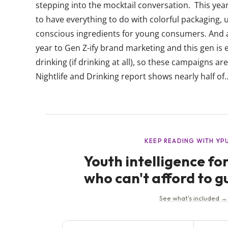
stepping into the mocktail conversation. This ye
to have everything to do with colorful packaging, 
conscious ingredients for young consumers. And as
year to Gen Z-ify brand marketing and this gen is
drinking (if drinking at all), so these campaigns ar
Nightlife and Drinking report shows nearly half of..