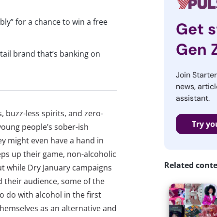
ly” for a chance to win a free
Get s
Gen 
ail brand that’s banking on
Join Starte
news, articl
assistant.
 buzz-less spirits, and zero-
Try yo
young people’s sober-ish
ey might even have a hand in
teps up their game, non-alcoholic
Related cont
ut while Dry January campaigns
 their audience, some of the
do with alcohol in the first
themselves as an alternative and