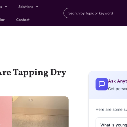
ts
Solutions
dar
Contact
Are Tapping Dry
Ask Anyt
Get perso
Here are some s
What is young