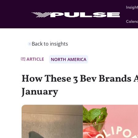
Insigh
Calen
Back to insights
ARTICLE
NORTH AMERICA
How These 3 Bev Brands 
January