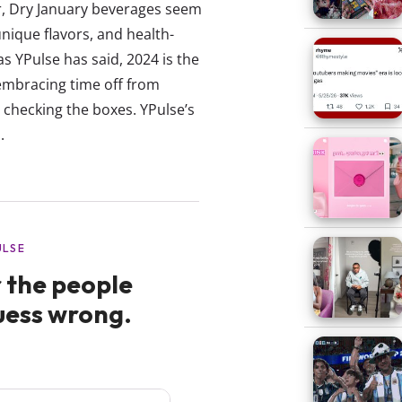
ar, Dry January beverages seem
unique flavors, and health-
 YPulse has said, 2024 is the
 embracing time off from
e checking the boxes. YPulse’s
.