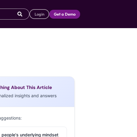
Login
Get a Demo
hing About This Article
nalized insights and answers
uggestions:
 people's underlying mindset