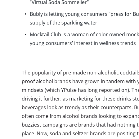
“Virtual Soda Sommelier”
Bubly is letting young consumers “press for Bub
supply of the sparkling water
Mocktail Club is a woman of color owned mockt
young consumers’ interest in wellness trends
The popularity of pre-made non-alcoholic cocktails,
proof alcohol brands have grown in tandem with 
mindsets (which YPulse has long reported on). Th
driving it further: as marketing for these drinks s
beverages look as trendy as their counterparts. B
often come from alcohol brands looking to expand
buzziest campaigns are brands that had nothing to 
place. Now, soda and seltzer brands are positing 