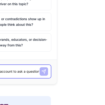
river on this topic?
 or contradictions show up in
ple think about this?
rands, educators, or decision-
way from this?