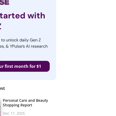
tarted with
Z
r to unlock daily Gen Z
es, & YPulse’s AI research
ur first month for $1
ent
Personal Care and Beauty
Shopping Report
Dec 17, 2025