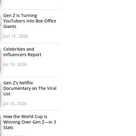
Gen Z is Turning
YouTubers into Box Office
Giants
Jun 15, 2026
Celebrities and
Influencers Report
Jul 15, 2026
Gen Z’s Netflix
Documentary on The Viral
List
Jul 10, 2026
How the World Cup is
Winning Over Gen Z—in 3
Stats