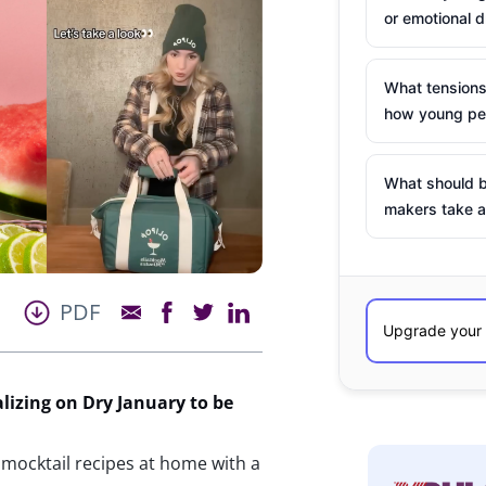
or emotional d
What tensions
how young peo
What should b
makers take a
PDF
lizing on Dry January to
be
 mocktail recipes at home with a