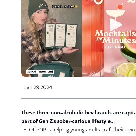
Jan 29 2024
These three non-alcoholic
bev
brands are capita
part of
Gen Z’s
sober-curious lifestyle
…
OLIPOP is helping young adults craft their own