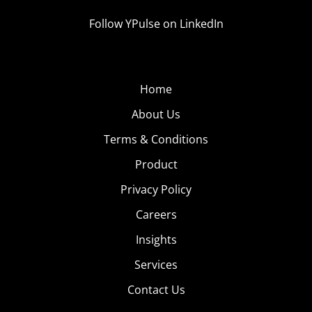
Follow YPulse on LinkedIn
Home
About Us
Terms & Conditions
Product
Privacy Policy
Careers
Insights
Services
Contact Us