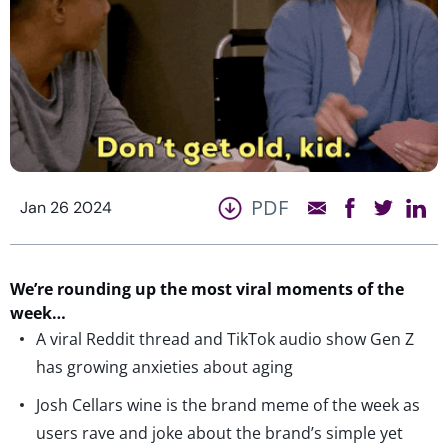
PDF
Jan 26 2024
We’re
rounding up the most viral moments of the
week…
A viral Reddit thread and TikTok audio show Gen Z
has growing anxieties about aging
Josh Cellars wine is the brand meme of the week as
users rave and joke about the brand’s simple yet