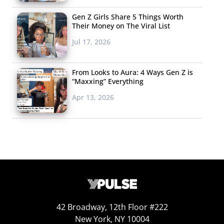
Gen Z Girls Share 5 Things Worth
Their Money on The Viral List
Jul 17, 2026
From Looks to Aura: 4 Ways Gen Z is
“Maxxing” Everything
Apr 13, 2026
42 Broadway, 12th Floor #222
New York, NY 10004