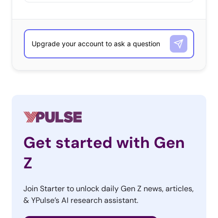
Get started with Gen
Z
Join Starter to unlock daily Gen Z news, articles,
& YPulse’s AI research assistant.