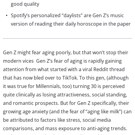
good quality
Spotify’s personalized “daylists” are Gen Z’s music
version of reading their daily horoscope in the paper
Gen Z might fear aging poorly, but that won’t stop their
modern vices Gen Z’s fear of aging is rapidly gaining
attention from what started with a viral Reddit thread
that has now bled over to TikTok. To this gen, (although
it was true for Millennials, too) turning 30 is perceived
quite clinically as losing attractiveness, social standing,
and romantic prospects. But for Gen Z specifically, their
growing age anxiety (and the fear of “aging like milk”) can
be attributed to factors like stress, social media
comparisons, and mass exposure to anti-aging trends.