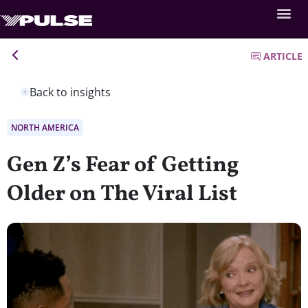
ARTICLE
Back to insights
NORTH AMERICA
Gen Z’s Fear of Getting
Older on The Viral List