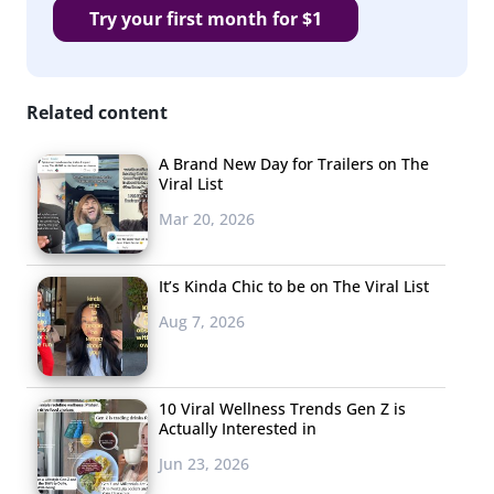
Try your first month for $1
Related content
A Brand New Day for Trailers on The
Viral List
Mar 20, 2026
It’s Kinda Chic to be on The Viral List
Aug 7, 2026
10 Viral Wellness Trends Gen Z is
Actually Interested in
Jun 23, 2026