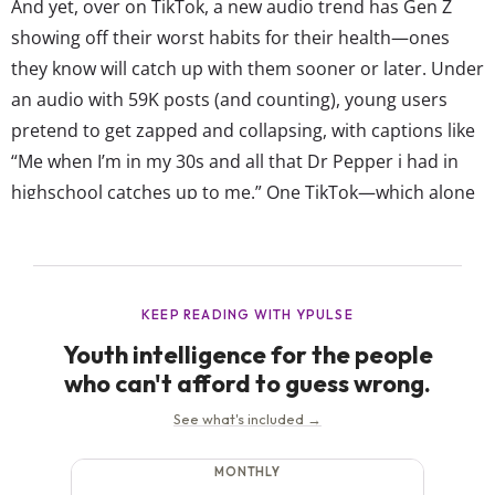
And yet, over on TikTok, a new audio trend has Gen Z
showing off their worst habits for their health—ones
they know will catch up with them sooner or later. Under
an audio with 59K posts (and counting), young users
pretend to get zapped and collapsing, with captions like
“Me when I’m in my 30s and all that Dr Pepper i had in
highschool catches up to me.” One TikTok—which alone
has 2.8M likes—reads “When I turn...