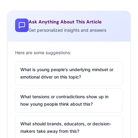
Ask Anything About This Article
Get personalized insights and answers
Here are some suggestions:
What is young people's underlying mindset or
emotional driver on this topic?
What tensions or contradictions show up in
how young people think about this?
What should brands, educators, or decision-
makers take away from this?