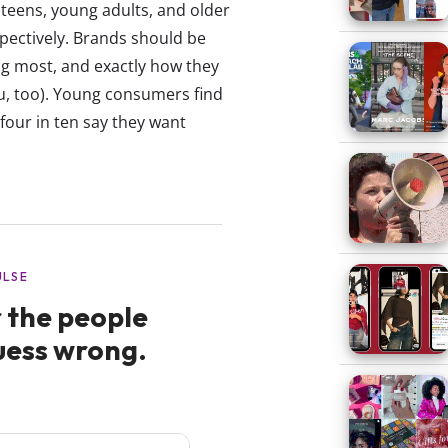
teens, young adults, and older
pectively. Brands should be
ng most, and exactly how they
u, too). Young consumers find
four in ten say they want
.