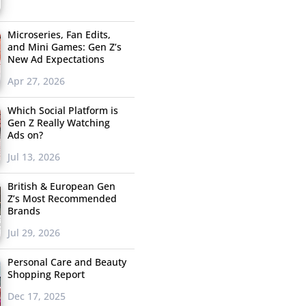
Microseries, Fan Edits,
and Mini Games: Gen Z’s
New Ad Expectations
Apr 27, 2026
Which Social Platform is
Gen Z Really Watching
Ads on?
Jul 13, 2026
British & European Gen
Z’s Most Recommended
Brands
Jul 29, 2026
Personal Care and Beauty
Shopping Report
Dec 17, 2025