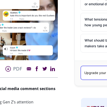
or emotional d
What tensions
how young peo
What should b
makers take a
PDF
social media comment sections
g Gen Z’s attention