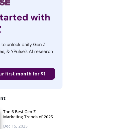
tarted with
Z
r to unlock daily Gen Z
es, & YPulse’s AI research
ur first month for $1
ent
The 6 Best Gen Z
Marketing Trends of 2025
Dec 15, 2025