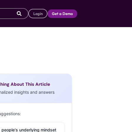
Login
Get a Demo
hing About This Article
nalized insights and answers
uggestions:
 people's underlying mindset