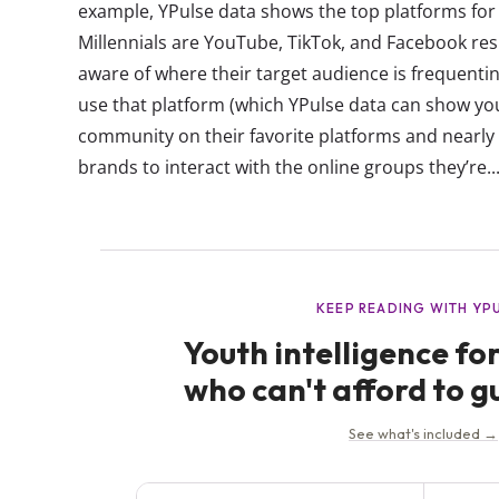
example, YPulse data shows the top platforms for 
Millennials are YouTube, TikTok, and Facebook res
aware of where their target audience is frequenti
use that platform (which YPulse data can show yo
community on their favorite platforms and nearly 
brands to interact with the online groups they’re..