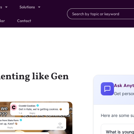
ts
Solutions
dar
Contact
enting like Gen
Ask Anyt
Get perso
Here are some s
What is young