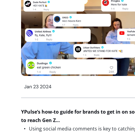
Jan 23 2024
YPulse’s
how-to guide for brands to get in on 
to reach Gen Z…
Using social media comments is key to catchin