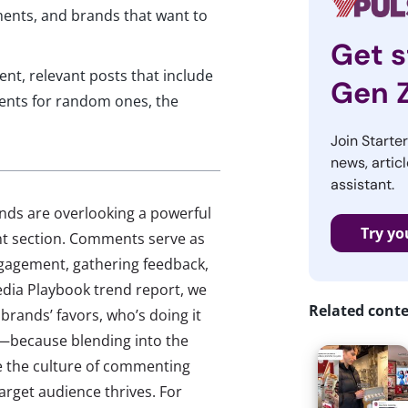
ments, and brands that want to
Get s
nt, relevant posts that include
Gen 
nts for random ones, the
Join Starte
news, articl
assistant.
nds are overlooking a powerful
Try yo
nt section. Comments serve as
engagement, gathering feedback,
edia Playbook trend report, we
Related cont
brands’ favors, who’s doing it
f—because blending into the
 the culture of commenting
arget audience thrives. For