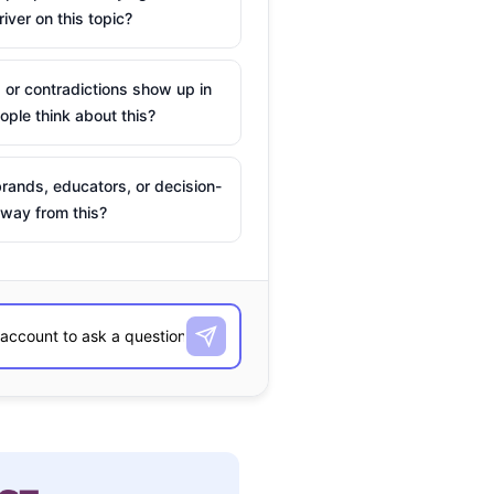
river on this topic?
 or contradictions show up in
ple think about this?
rands, educators, or decision-
way from this?