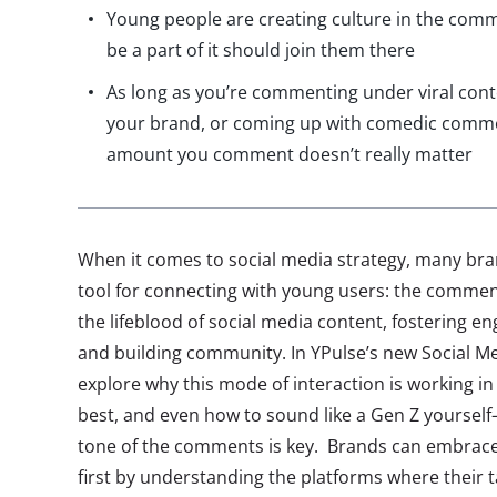
Young people are creating culture in the com
be a part of it should join them there
As long as you’re commenting under viral conte
your brand, or coming up with comedic comme
amount you comment doesn’t really matter
When it comes to social media strategy, many bra
tool for connecting with young users: the comme
the lifeblood of social media content, fostering 
and building community. In YPulse’s new Social M
explore why this mode of interaction is working in 
best, and even how to sound like a Gen Z yoursel
tone of the comments is key. Brands can embrace
first by understanding the platforms where their t