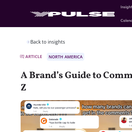
Insigh
Calen
Back to insights
ARTICLE
NORTH AMERICA
A Brand’s Guide to Comm
Z