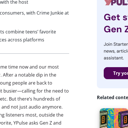
 with the host
consumers, with Crime Junkie at
Get s
Gen 
s combine teens’ favorite
nces across platforms
Join Starte
news, articl
assistant.
some time now and our most
Try yo
 After a notable dip in the
young people are back to
bit busier—calling for the need to
Related cont
etc. But there’s hundreds of
, and not just audio anymore.
g listeners most, outside the
avorite, YPulse asks Gen Z and