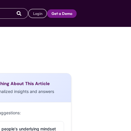
Login
Get a Demo
hing About This Article
nalized insights and answers
uggestions:
 people's underlying mindset