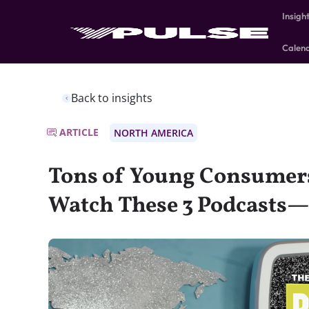
Insigh
Calen
Back to insights
ARTICLE
NORTH AMERICA
Tons of Young Consumers
Watch These 3 Podcasts