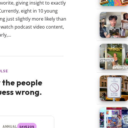
vorite, giving insight to exactly
rrently, eight in 10 young
g just slightly more likely than
 watch podcast video content,
ly,...