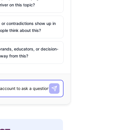
river on this topic?
 or contradictions show up in
ple think about this?
rands, educators, or decision-
way from this?