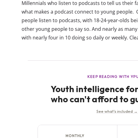
Millennials who listen to podcasts to tell us their fa
what makes a podcast connect to young people. Cu
people listen to podcasts, with 18-24-year-olds bein
other young people to say so. And nearly as many
with nearly four in 10 doing so daily or weekly. Clear