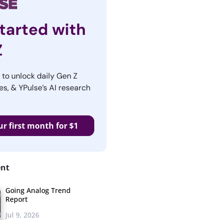
tarted with
Z
r to unlock daily Gen Z
es, & YPulse’s AI research
ur first month for $1
ent
Going Analog Trend
Report
Jul 9, 2026