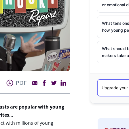
or emotional d
What tensions
how young peo
What should b
makers take a
PDF
asts are popular with young
rites…
t with millions of young