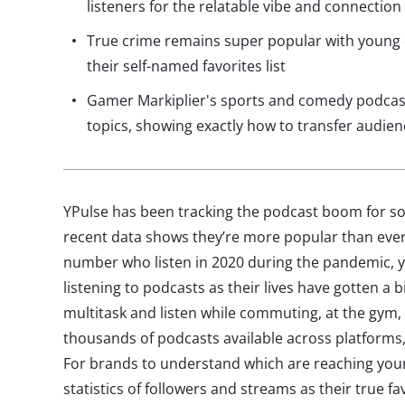
listeners for the relatable vibe and connection
True crime remains super popular with young 
their self-named favorites list
Gamer Markiplier's sports and comedy podcast
topics, showing exactly how to transfer audie
YPulse has been tracking the podcast boom for 
recent data shows they’re more popular than ever.
number who listen in 2020 during the pandemic, 
listening to podcasts as their lives have gotten a 
multitask and listen while commuting, at the gym, 
thousands of podcasts available across platforms
For brands to understand which are reaching youn
statistics of followers and streams as their true f