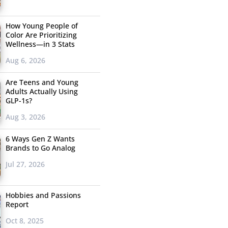
How Young People of
Color Are Prioritizing
Wellness—in 3 Stats
Aug 6, 2026
Are Teens and Young
Adults Actually Using
GLP-1s?
Aug 3, 2026
6 Ways Gen Z Wants
Brands to Go Analog
Jul 27, 2026
Hobbies and Passions
Report
Oct 8, 2025