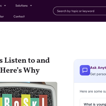
ts
Solutions
dar
Contact
 Listen to and
Ask Anyt
—Here’s Why
Get perso
Here are some s
What is young