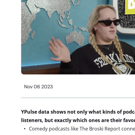
Nov 06 2023
YPulse data shows not only what kinds of podc
listeners, but exactly which ones are their favo
Comedy podcasts like The Broski Report connec