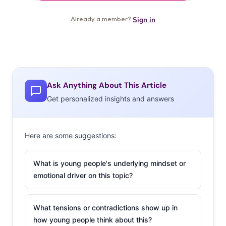
Ask Anything About This Article
Get personalized insights and answers
Here are some suggestions:
What is young people's underlying mindset or
emotional driver on this topic?
What tensions or contradictions show up in
how young people think about this?