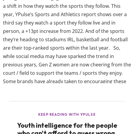
a shift in how they watch the sports they follow. This
year, YPulse’s Sports and Athletics report shows over a
third say they watch a sport they follow live and in
person, a +13pt increase from 2022. And of the sports
they’re heading to stadiums IRL, basketball and football
are their top-ranked sports within the last year. So,
while social media may have sparked the trend in
previous years, Gen Z women are now cheering from the
court / field to support the teams / sports they enjoy.
Some brands have already taken to encouraging these
young female fans themselves to get involved too. For...