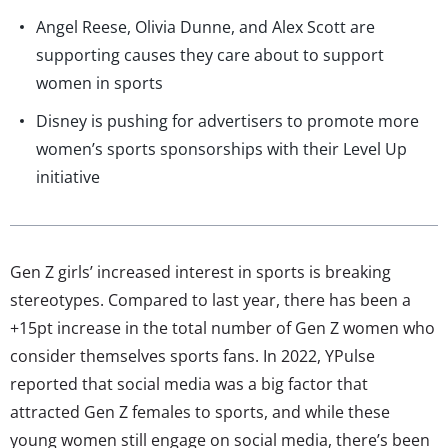
Angel Reese, Olivia Dunne, and Alex Scott are
supporting causes they care about to support
women in sports
Disney is pushing for advertisers to promote more
women’s sports sponsorships with their Level Up
initiative
Gen Z girls’ increased interest in sports is breaking
stereotypes. Compared to last year, there has been a
+15pt increase in the total number of Gen Z women who
consider themselves sports fans. In 2022, YPulse
reported that social media was a big factor that
attracted Gen Z females to sports, and while these
young women still engage on social media, there’s been