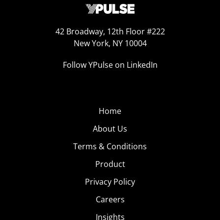
42 Broadway, 12th Floor #222
New York, NY 10004
Follow YPulse on LinkedIn
Home
About Us
Terms & Conditions
Product
Privacy Policy
Careers
Insights