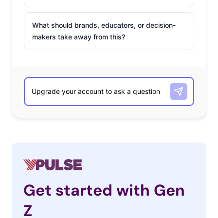
What should brands, educators, or decision-
makers take away from this?
Get started with Gen
Z