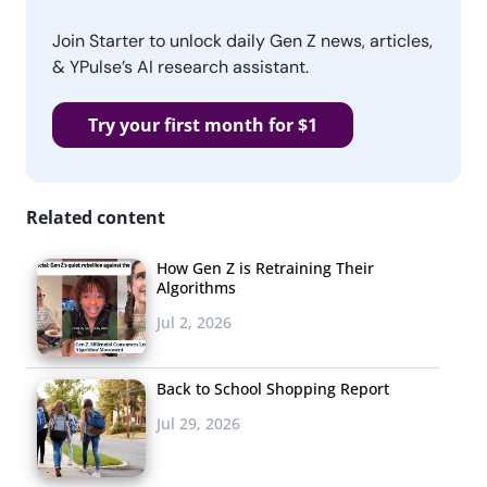
Join Starter to unlock daily Gen Z news, articles,
& YPulse’s AI research assistant.
Try your first month for $1
Related content
How Gen Z is Retraining Their
Algorithms
Jul 2, 2026
Back to School Shopping Report
Jul 29, 2026