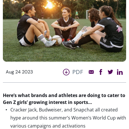
PDF
Aug 24 2023
Here’s
what brands and
athletes
are doing to cater to
Gen Z girls’ growing interest in sports
…
Cracker Jack, Budweiser, and Snapchat all created
hype around this summer’s Women’s World Cup with
various campaigns and activations