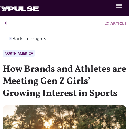
ARTICLE
Back to insights
NORTH AMERICA
How Brands and Athletes are
Meeting Gen Z Girls’
Growing Interest in Sports