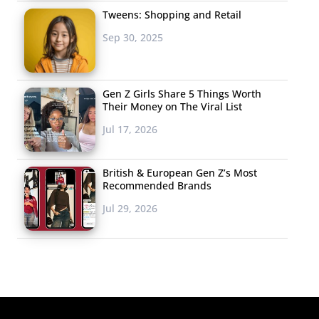
Tweens: Shopping and Retail
Sep 30, 2025
Gen Z Girls Share 5 Things Worth
Their Money on The Viral List
Jul 17, 2026
British & European Gen Z’s Most
Recommended Brands
Jul 29, 2026