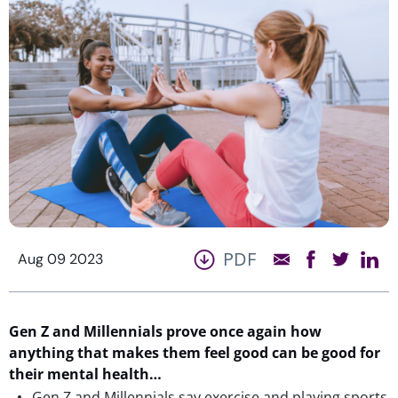
PDF
Aug 09 2023
Gen Z and Millennials prove once again how
anything that makes them feel good can be good for
their mental health…
Gen Z and Millennials say exercise and playing sports