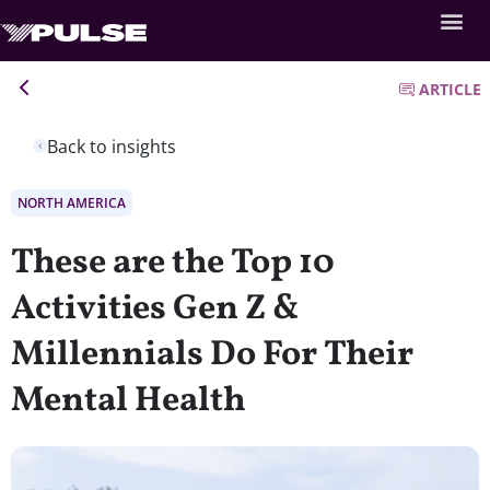
ARTICLE
Back to insights
NORTH AMERICA
These are the Top 10
Activities Gen Z &
Millennials Do For Their
Mental Health