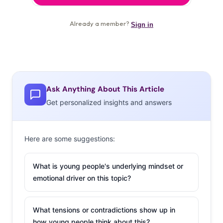
Ask Anything About This Article
Get personalized insights and answers
Here are some suggestions:
What is young people's underlying mindset or
emotional driver on this topic?
What tensions or contradictions show up in
how young people think about this?