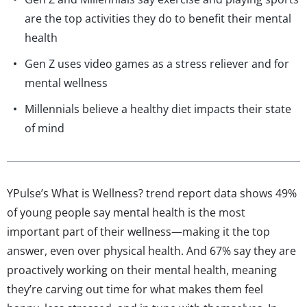
are the top activities they do to benefit their mental
health
Gen Z uses video games as a stress reliever and for
mental wellness
Millennials believe a healthy diet impacts their state
of mind
YPulse’s What is Wellness? trend report data shows 49%
of young people say mental health is the most
important part of their wellness—making it the top
answer, even over physical health. And 67% say they are
proactively working on their mental health, meaning
they’re carving out time for what makes them feel