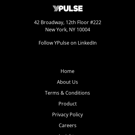
42 Broadway, 12th Floor #222
New York, NY 10004
Follow YPulse on LinkedIn
Home
About Us
Terms & Conditions
Product
Privacy Policy
Careers