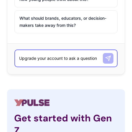
What should brands, educators, or decision-
makers take away from this?
Get started with Gen
Z