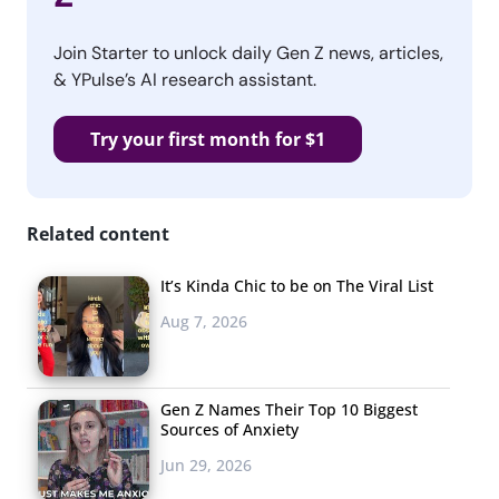
Join Starter to unlock daily Gen Z news, articles,
& YPulse’s AI research assistant.
Try your first month for $1
Related content
It’s Kinda Chic to be on The Viral List
Aug 7, 2026
Gen Z Names Their Top 10 Biggest
Sources of Anxiety
Jun 29, 2026