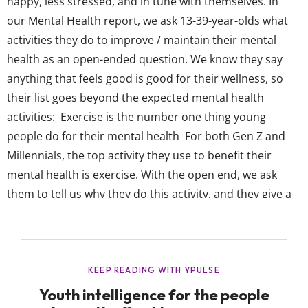
happy, less stressed, and in tune with themselves. In
our Mental Health report, we ask 13-39-year-olds what
activities they do to improve / maintain their mental
health as an open-ended question. We know they say
anything that feels good is good for their wellness, so
their list goes beyond the expected mental health
activities: Exercise is the number one thing young
people do for their mental health For both Gen Z and
Millennials, the top activity they use to benefit their
mental health is exercise. With the open end, we ask
them to tell us why they do this activity, and they give a
wide variety of reasons exercise is their favorite way to
de-stress or take care of their mind....