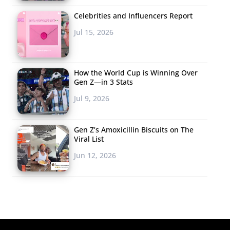
Celebrities and Influencers Report
Jul 15, 2026
How the World Cup is Winning Over
Gen Z—in 3 Stats
Jul 9, 2026
Gen Z’s Amoxicillin Biscuits on The
Viral List
Jun 12, 2026