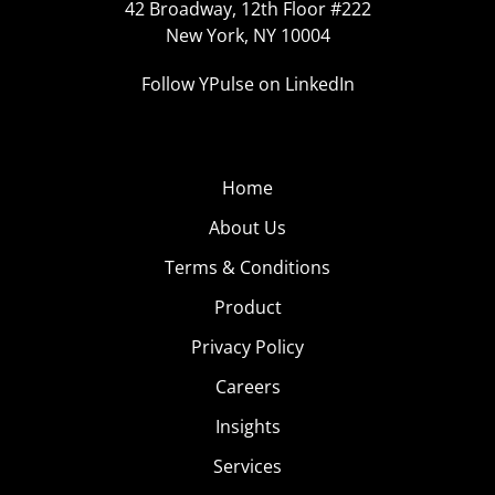
42 Broadway, 12th Floor #222
New York, NY 10004
Follow YPulse on LinkedIn
Home
About Us
Terms & Conditions
Product
Privacy Policy
Careers
Insights
Services