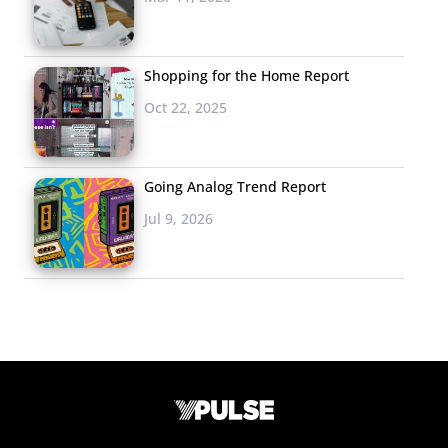
Shopping for the Home Report
Oct 22, 2025
Going Analog Trend Report
Jul 9, 2026