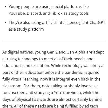
Young people are using social platforms like
YouTube, Discord, and TikTok as study tools
They’re also using artificial intelligence giant ChatGPT
as a study platform
As digital natives, young Gen Z and Gen Alpha are adept
at using technology to meet all of their needs, and
education is no exception. While technology was likely a
part of their education before the pandemic required
fully virtual learning, now it is integral even back in the
classroom. For them, note taking probably involves a
touchscreen and studying a YouTube video, while the
days of physical flashcards are almost certainly behind
them. All of these needs are being fulfilled by ed tech