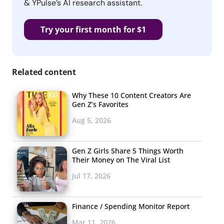
& YPulse’s AI research assistant.
Try your first month for $1
Related content
Why These 10 Content Creators Are
Gen Z’s Favorites
Aug 5, 2026
Gen Z Girls Share 5 Things Worth
Their Money on The Viral List
Jul 17, 2026
Finance / Spending Monitor Report
Mar 11, 2026