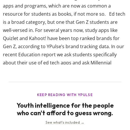
apps and programs, which are now as common a
resource for students as books, if not more so. Ed tech
is a broad category, but one that Gen Z students are
well-versed in. For several years now, study apps like
Quizlet and Kahoot! have been top ranked brands for
Gen Z, according to YPulse’s brand tracking data. In our
recent Education report we ask students specifically
about their use of ed tech apps and ask Millennial
parents about their children’s use of them—giving a...