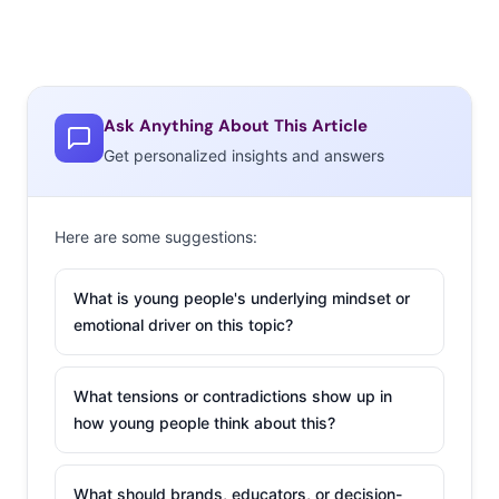
Ask Anything About This Article
Get personalized insights and answers
Here are some suggestions:
What is young people's underlying mindset or
emotional driver on this topic?
What tensions or contradictions show up in
how young people think about this?
What should brands, educators, or decision-