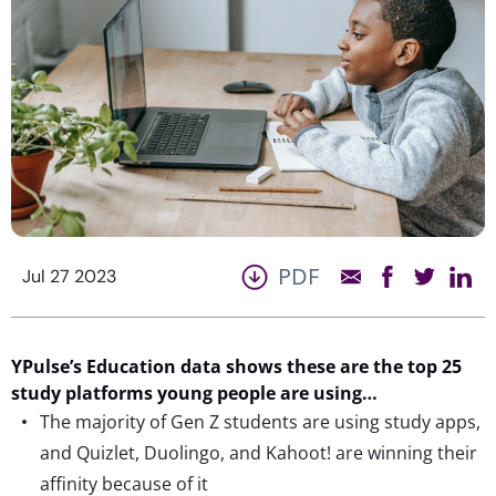
PDF
Jul 27 2023
YPulse’s
Education data shows these are the top 25
study platforms young people are using…
The majority of Gen Z students are using study apps,
and Quizlet, Duolingo, and Kahoot! are winning their
affinity because of it