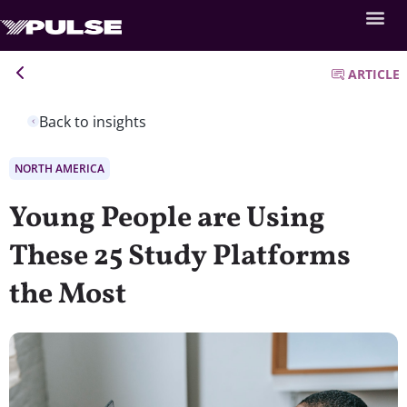
ARTICLE
Back to insights
NORTH AMERICA
Young People are Using
These 25 Study Platforms
the Most