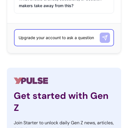
makers take away from this?
Get started with Gen
Z
Join Starter to unlock daily Gen Z news, articles,