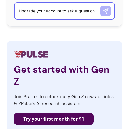
Get started with Gen
Z
Join Starter to unlock daily Gen Z news, articles,
& YPulse’s AI research assistant.
Try your first month for $1