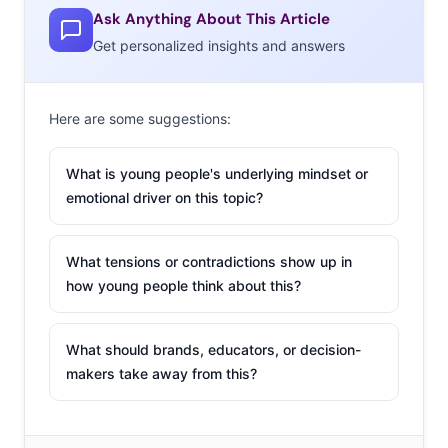
Ask Anything About This Article
Get personalized insights and answers
Here are some suggestions:
What is young people's underlying mindset or
emotional driver on this topic?
What tensions or contradictions show up in
how young people think about this?
What should brands, educators, or decision-
makers take away from this?