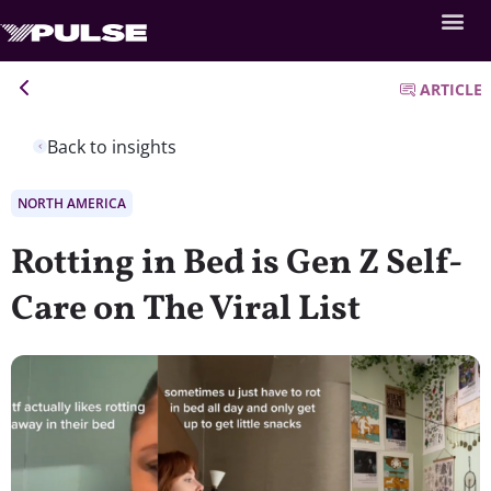
ARTICLE
Back to insights
NORTH AMERICA
Rotting in Bed is Gen Z Self-
Care on The Viral List