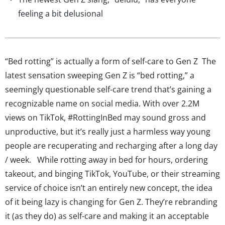
feeling a bit delusional
“Bed rotting” is actually a form of self-care to Gen Z The
latest sensation sweeping Gen Z is “bed rotting,” a
seemingly questionable self-care trend that’s gaining a
recognizable name on social media. With over 2.2M
views on TikTok, #RottingInBed may sound gross and
unproductive, but it’s really just a harmless way young
people are recuperating and recharging after a long day
/ week. While rotting away in bed for hours, ordering
takeout, and binging TikTok, YouTube, or their streaming
service of choice isn’t an entirely new concept, the idea
of it being lazy is changing for Gen Z. They’re rebranding
it (as they do) as self-care and making it an acceptable