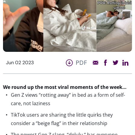
PDF
Jun 02 2023
We round up the most viral moments of the week…
Gen Z views “rotting away” in bed as a form of self-
care, not laziness
TikTok users are sharing the little quirks they
consider a “beige flag” in their relationship
The newest Gen Z slang, “delulu,” has everyone