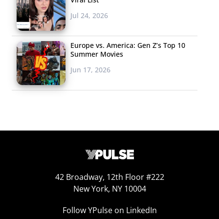
Jul 24, 2026
Europe vs. America: Gen Z’s Top 10
Summer Movies
Jun 17, 2026
42 Broadway, 12th Floor #222
New York, NY 10004
Follow YPulse on LinkedIn