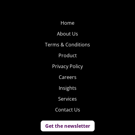
Home
About Us
Terms & Conditions
Product
Privacy Policy
Careers
Insights
Services
Contact Us
Get the newsletter