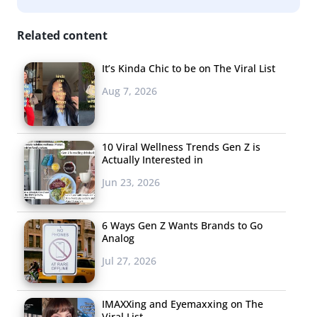
Related content
It’s Kinda Chic to be on The Viral List
Aug 7, 2026
10 Viral Wellness Trends Gen Z is
Actually Interested in
Jun 23, 2026
6 Ways Gen Z Wants Brands to Go
Analog
Jul 27, 2026
IMAXXing and Eyemaxxing on The
Viral List