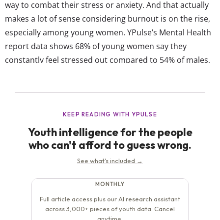
way to combat their stress or anxiety. And that actually
makes a lot of sense considering burnout is on the rise,
especially among young women. YPulse’s Mental Health
report data shows 68% of young women say they
constantly feel stressed out compared to 54% of males,
and 76% say “I often feel overwhelmed” compared to
60% of males. However,...