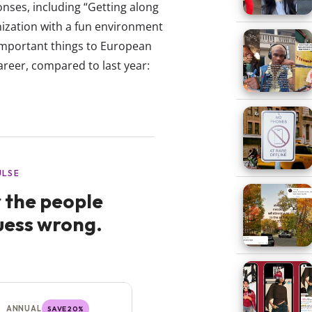
onses, including “Getting along
nization with a fun environment
t important things to European
areer, compared to last year: