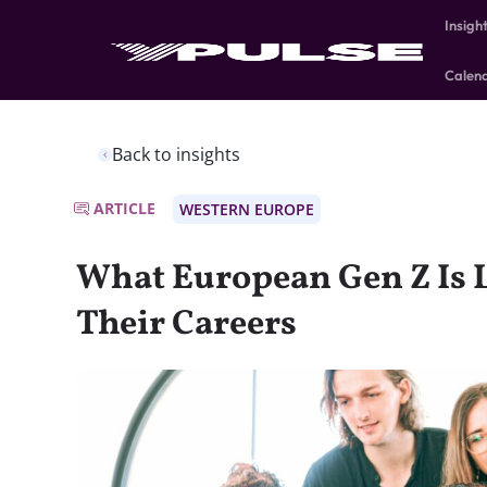
Insigh
Calen
Back to insights
ARTICLE
WESTERN EUROPE
What European Gen Z Is 
Their Careers