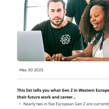
May 30 2023
This list tells you what Gen Z in Western Europe
their future work and career…
Nearly two in five European Gen Z are current