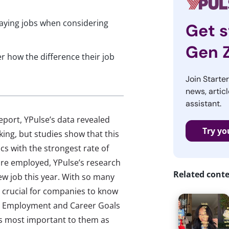
paying jobs when considering
Get s
Gen 
r how the difference their job
Join Starte
news, articl
assistant.
port, YPulse’s data revealed
Try yo
ing, but studies show that this
cs with the strongest rate of
re employed, YPulse’s research
Related cont
ew job this year. With so many
’s crucial for companies to know
WE Employment and Career Goals
s most important to them as