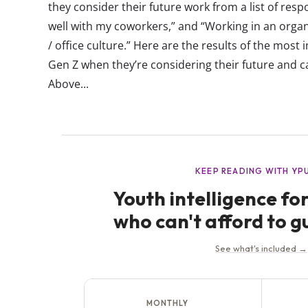
they consider their future work from a list of resp
well with my coworkers,” and “Working in an orga
/ office culture.” Here are the results of the mos
Gen Z when they’re considering their future and c
Above...