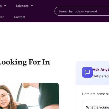
ts
Solutions
dar
Contact
Looking For In
Ask Anyt
Get perso
Here are some s
What is young