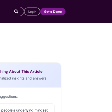
Login
Get a Demo
hing About This Article
nalized insights and answers
uggestions:
 people's underlying mindset