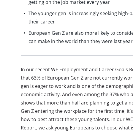
getting on the job market every year
The younger gen is increasingly seeking high-
their career
European Gen Z are also more likely to conside
can make in the world than they were last year
In our recent WE Employment and Career Goals Re
that 63% of European Gen Z are not currently work
gen is eager to work and is one of the demographi
economic activity. And even among the 37% who a
shows that more than half are planning to get a n
Gen Z entering the workplace for the first time, it
how to best attract these young talents. In our 
Report, we ask young Europeans to choose what i