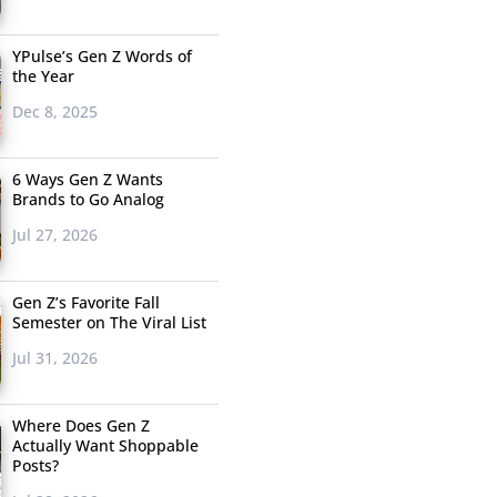
YPulse’s Gen Z Words of
the Year
Dec 8, 2025
6 Ways Gen Z Wants
Brands to Go Analog
Jul 27, 2026
Gen Z’s Favorite Fall
Semester on The Viral List
Jul 31, 2026
Where Does Gen Z
Actually Want Shoppable
Posts?