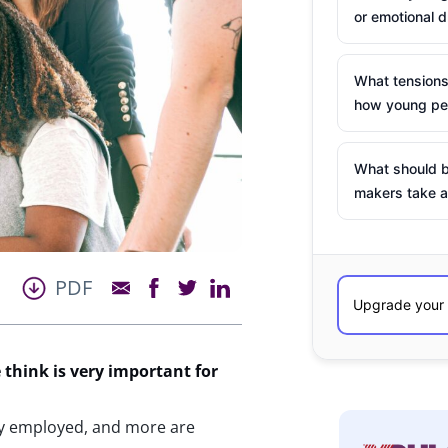
or emotional d
What tensions
how young peo
What should b
makers take a
PDF
 think is very important for
ly employed, and more are