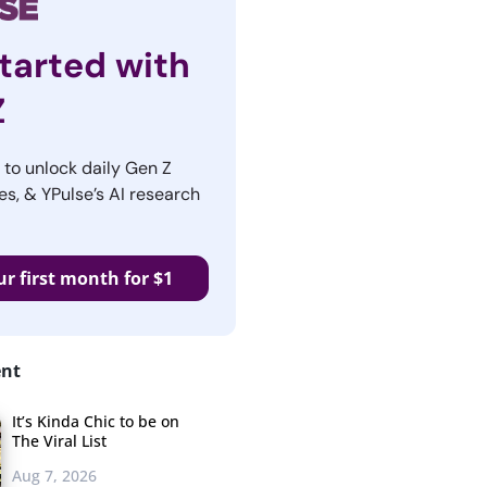
tarted with
Z
r to unlock daily Gen Z
es, & YPulse’s AI research
ur first month for $1
ent
It’s Kinda Chic to be on
The Viral List
Aug 7, 2026