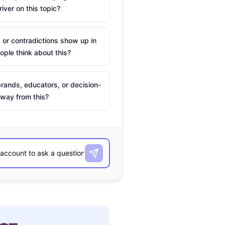
river on this topic?
 or contradictions show up in
ple think about this?
rands, educators, or decision-
way from this?