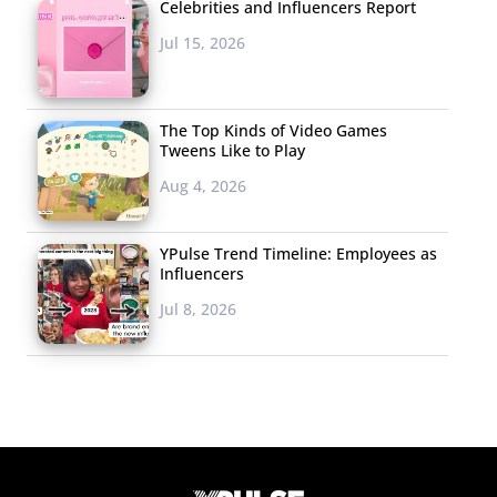
Celebrities and Influencers Report
Jul 15, 2026
The Top Kinds of Video Games
Tweens Like to Play
Aug 4, 2026
YPulse Trend Timeline: Employees as
Influencers
Jul 8, 2026