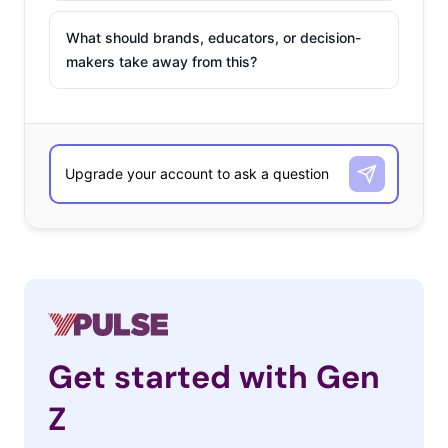
What should brands, educators, or decision-
makers take away from this?
Get started with Gen
Z