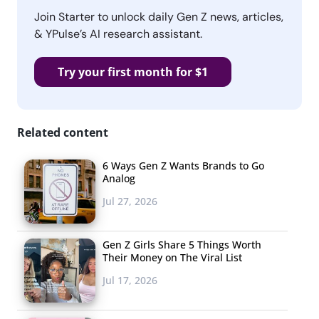
Join Starter to unlock daily Gen Z news, articles,
& YPulse’s AI research assistant.
Try your first month for $1
Related content
6 Ways Gen Z Wants Brands to Go
Analog
Jul 27, 2026
Gen Z Girls Share 5 Things Worth
Their Money on The Viral List
Jul 17, 2026