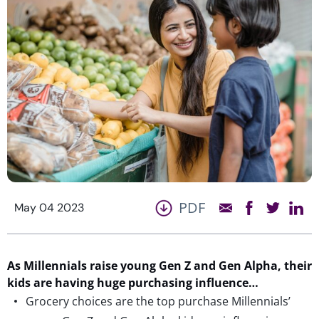
PDF
May 04 2023
As Millennials raise young Gen Z and Gen Alpha, their
kids are having huge purchasing influence…
Grocery choices are the top purchase Millennials’