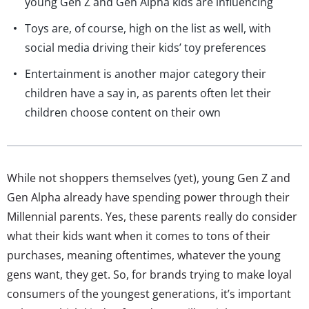
young Gen Z and Gen Alpha kids are influencing
Toys are, of course, high on the list as well, with
social media driving their kids’ toy preferences
Entertainment is another major category their
children have a say in, as parents often let their
children choose content on their own
While not shoppers themselves (yet), young Gen Z and
Gen Alpha already have spending power through their
Millennial parents. Yes, these parents really do consider
what their kids want when it comes to tons of their
purchases, meaning oftentimes, whatever the young
gens want, they get. So, for brands trying to make loyal
consumers of the youngest generations, it’s important