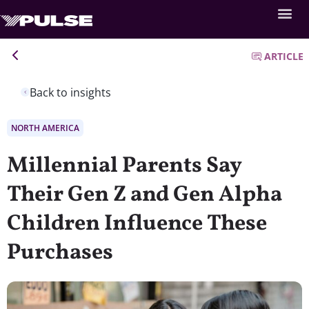
ARTICLE
Back to insights
NORTH AMERICA
Millennial Parents Say
Their Gen Z and Gen Alpha
Children Influence These
Purchases