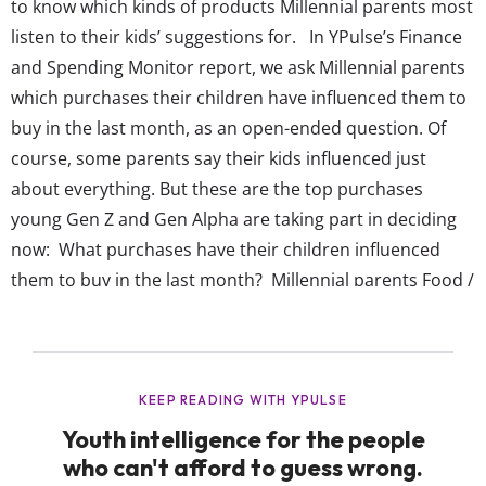
to know which kinds of products Millennial parents most
listen to their kids’ suggestions for. In YPulse’s Finance
and Spending Monitor report, we ask Millennial parents
which purchases their children have influenced them to
buy in the last month, as an open-ended question. Of
course, some parents say their kids influenced just
about everything. But these are the top purchases
young Gen Z and Gen Alpha are taking part in deciding
now: What purchases have their children influenced
them to buy in the last month? Millennial parents Food /
Groceries (non-specific) Toys Apparel / Clothes / Shoes
Snacks / Sweets / Desserts Video games Baby supplies
Many items ...