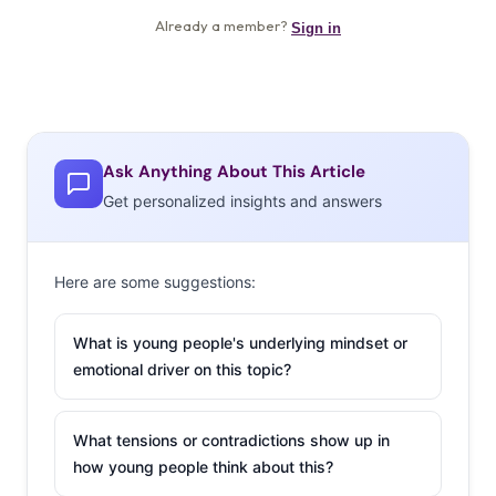
Ask Anything About This Article
Get personalized insights and answers
Here are some suggestions:
What is young people's underlying mindset or
emotional driver on this topic?
What tensions or contradictions show up in
how young people think about this?