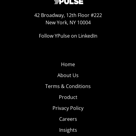
42 Broadway, 12th Floor #222
New York, NY 10004
Follow YPulse on LinkedIn
Home
About Us
Terms & Conditions
Product
Privacy Policy
Careers
Insights