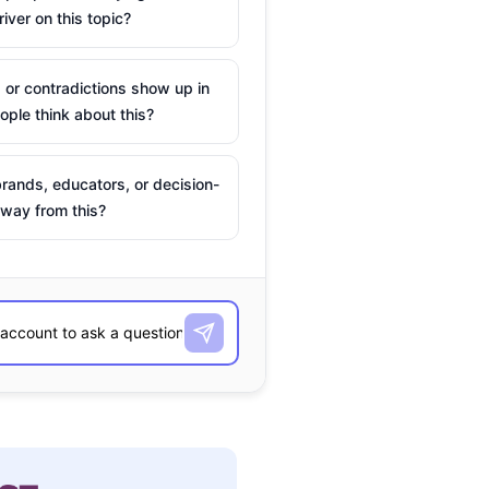
river on this topic?
 or contradictions show up in
ple think about this?
rands, educators, or decision-
way from this?