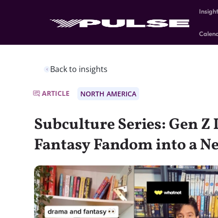
Insigh
Calen
Back to insights
ARTICLE
NORTH AMERICA
Subculture Series: Gen Z 
Fantasy Fandom into a N