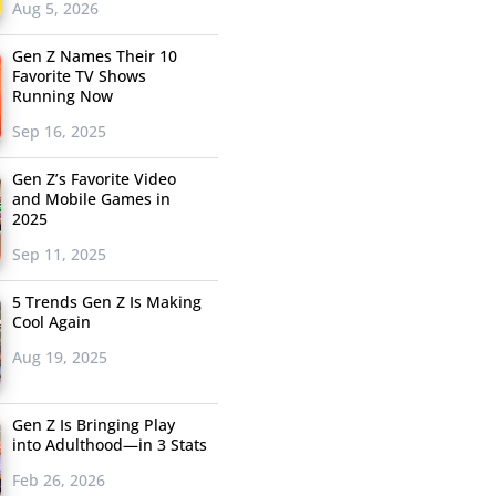
Aug 5, 2026
Gen Z Names Their 10
Favorite TV Shows
Running Now
Sep 16, 2025
Gen Z’s Favorite Video
and Mobile Games in
2025
Sep 11, 2025
5 Trends Gen Z Is Making
Cool Again
Aug 19, 2025
Gen Z Is Bringing Play
into Adulthood—in 3 Stats
Feb 26, 2026