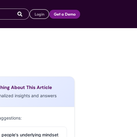
Login
Get a Demo
hing About This Article
nalized insights and answers
uggestions:
 people's underlying mindset