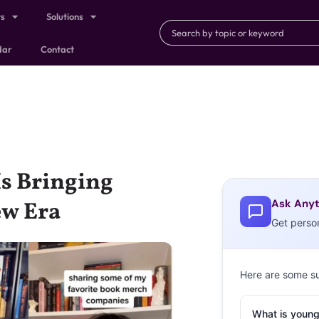
ts
Solutions
dar
Contact
Is Bringing
Ask Anyt
ew Era
Get perso
Here are some s
What is young