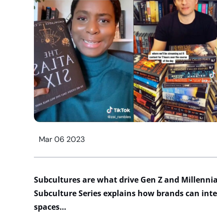
Mar 06 2023
Subcultures are what drive Gen Z and Millennia
Subculture Series explains how
brands
can int
spaces
…