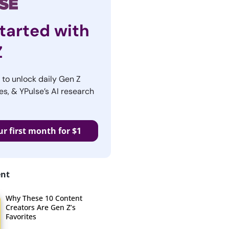
tarted with
Z
r to unlock daily Gen Z
es, & YPulse’s AI research
ur first month for $1
ent
Why These 10 Content
Creators Are Gen Z’s
Favorites