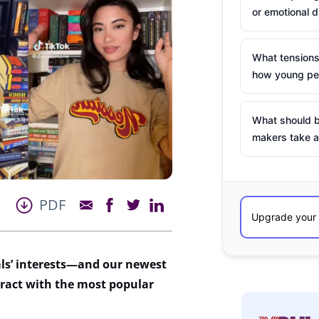
or emotional d
What tensions
how young peo
What should b
makers take a
PDF
ls’ interests—an
d
our newest
eract
with
t
he most popular