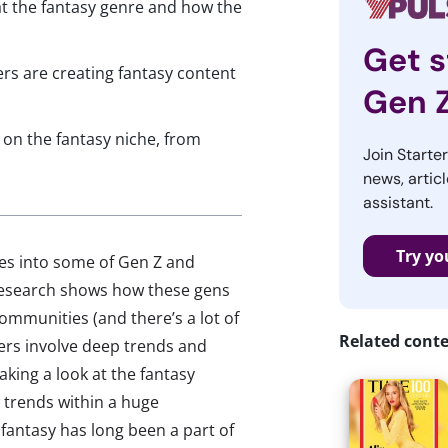
 at the fantasy genre and how the
Get s
rs are creating fantasy content
Gen 
 on the fantasy niche, from
Join Starte
news, articl
assistant.
Try yo
ves into some of Gen Z and
r research shows how these gens
communities (and there’s a lot of
Related cont
ers involve deep trends and
taking a look at the fantasy
 trends within a huge
antasy has long been a part of