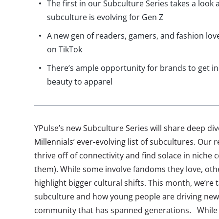
The first in our Subculture Series takes a look
subculture is evolving for Gen Z
A new gen of readers, gamers, and fashion love
on TikTok
There’s ample opportunity for brands to get in
beauty to apparel
YPulse’s new Subculture Series will share deep di
Millennials’ ever-evolving list of subcultures. Ou
thrive off of connectivity and find solace in niche 
them). While some involve fandoms they love, oth
highlight bigger cultural shifts. This month, we’re 
subculture and how young people are driving new
community that has spanned generations. While f