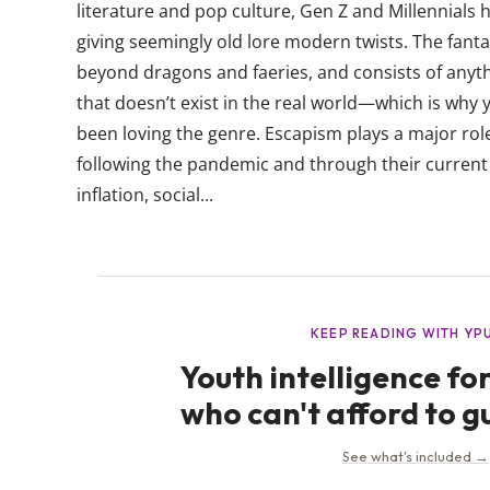
literature and pop culture, Gen Z and Millennials 
giving seemingly old lore modern twists. The fant
beyond dragons and faeries, and consists of anyt
that doesn’t exist in the real world—which is why
been loving the genre. Escapism plays a major role 
following the pandemic and through their current s
inflation, social...