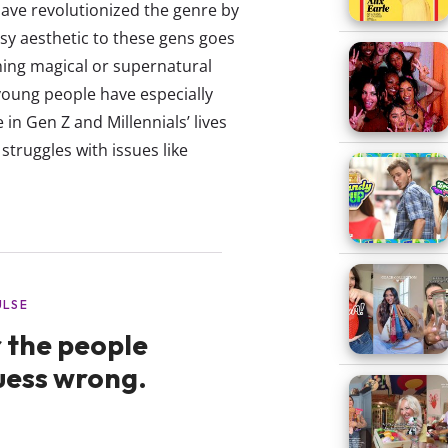
have revolutionized the genre by
asy aesthetic to these gens goes
hing magical or supernatural
 young people have especially
in Gen Z and Millennials’ lives
truggles with issues like