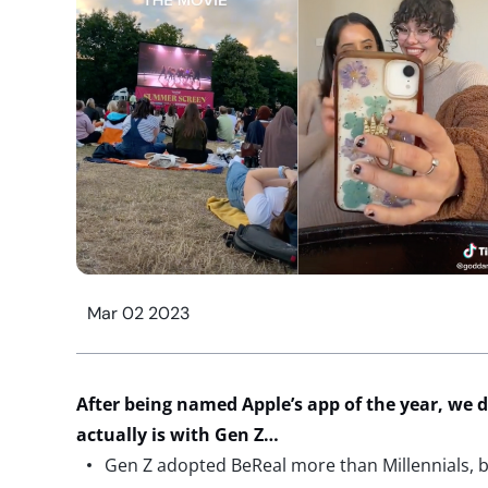
Mar 02 2023
After being named Apple’s app of the year, we 
actually is
with Gen Z…
Gen Z adopted BeReal more than Millennials, bu