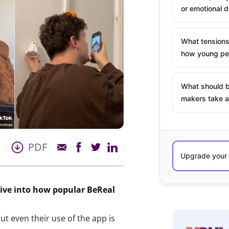
or emotional d
What tensions
how young peo
What should b
makers take a
PDF
dive into how
popular
BeReal
t even their use of the app is