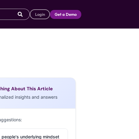
Login
Get a Demo
hing About This Article
nalized insights and answers
uggestions:
 people's underlying mindset