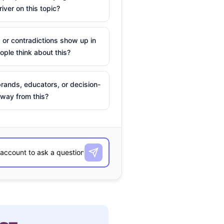
river on this topic?
 or contradictions show up in
ple think about this?
rands, educators, or decision-
way from this?