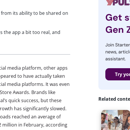
from its ability to be shared on
Get s
Gen 
 the app a bit too real, and
Join Starte
news, articl
assistant.
ocial media platform, other apps
Try yo
peared to have actually taken
cial media platforms. It was even
 Store Awards. Brands like
Related cont
al’s quick success, but these
 growth has significantly slowed.
loads reached an average of
 million in February, according