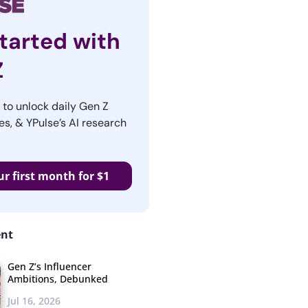
tarted with
Z
r to unlock daily Gen Z
es, & YPulse’s AI research
ur first month for $1
ent
Gen Z’s Influencer
Ambitions, Debunked
Jul 16, 2026