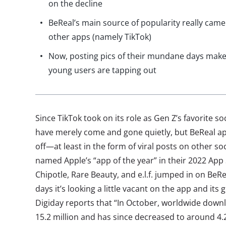
on the decline
BeReal’s main source of popularity really came 
other apps (namely TikTok)
Now, posting pics of their mundane days makes
young users are tapping out
Since TikTok took on its role as Gen Z’s favorite s
have merely come and gone quietly, but BeReal ap
off—at least in the form of viral posts on other so
named Apple’s “app of the year” in their 2022 App
Chipotle, Rare Beauty, and e.l.f. jumped in on BeRe
days it’s looking a little vacant on the app and its
Digiday reports that “In October, worldwide down
15.2 million and has since decreased to around 4.2