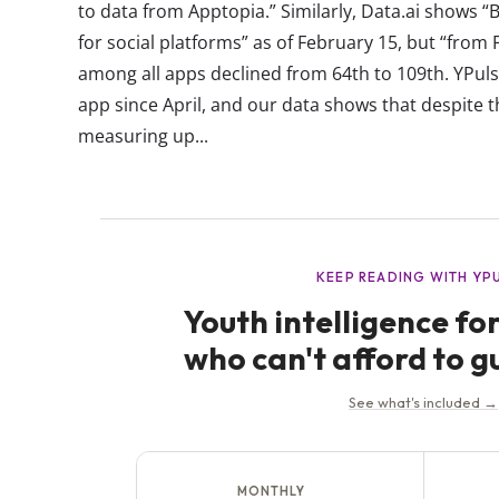
to data from Apptopia.” Similarly, Data.ai shows “
for social platforms” as of February 15, but “from F
among all apps declined from 64th to 109th. YPul
app since April, and our data shows that despite t
measuring up...