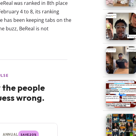
BeReal was ranked in 8th place
ebruary 4 to 8, its ranking
se has been keeping tabs on the
he buzz, BeReal is not