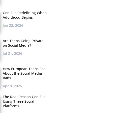
Gen Z Is Redefining When
Adulthood Begins
Jan 22, 2026
Are Teens Going Private
on Social Media?
Jul 21, 2026
How European Teens Feel
About the Social Media
Bans
Apr 8, 2026
The Real Reason Gen Z is
Using These Social
Platforms