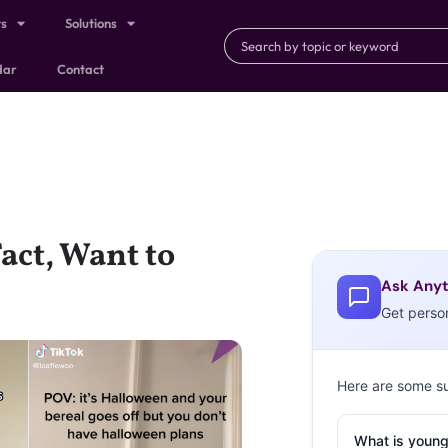
ts
Solutions
dar
Contact
act, Want to
Ask Anyt
Get perso
Here are some s
What is young