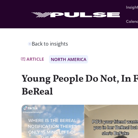
Insigh
Calen
Back to insights
ARTICLE
NORTH AMERICA
Young People Do Not, In F
BeReal