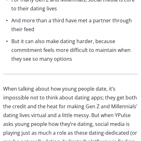
to their dating lives
And more than a third have met a partner through
their feed
But it can also make dating harder, because
commitment feels more difficult to maintain when
they see so many options
When talking about how young people date, it’s
impossible not to think about dating apps; they get both
the credit and the heat for making Gen Z and Millennials’
dating lives virtual and a little messy. But when YPulse
asks young people how they’re dating, social media is
playing just as much a role as these dating-dedicated (or