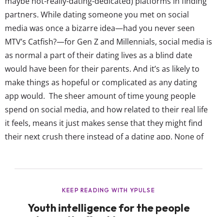
maybe not-really-dating-dedicated) platforms in finding
partners. While dating someone you met on social
media was once a bizarre idea—had you never seen
MTV’s Catfish?—for Gen Z and Millennials, social media is
as normal a part of their dating lives as a blind date
would have been for their parents. And it’s as likely to
make things as hopeful or complicated as any dating
app would. The sheer amount of time young people
spend on social media, and how related to their real life
it feels, means it just makes sense that they might find
their next crush there instead of a dating app. None of
Gen Z’s favorite social platforms have really leaned...