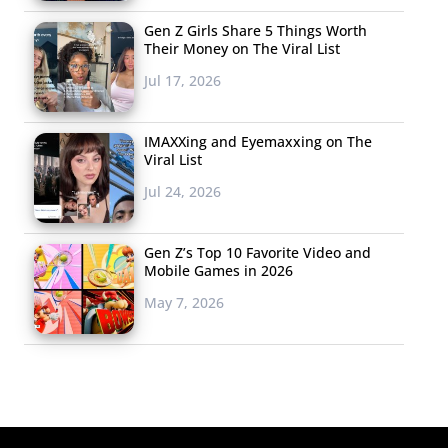
Gen Z Girls Share 5 Things Worth
Their Money on The Viral List
Jul 17, 2026
IMAXXing and Eyemaxxing on The
Viral List
Jul 24, 2026
Gen Z’s Top 10 Favorite Video and
Mobile Games in 2026
May 7, 2026