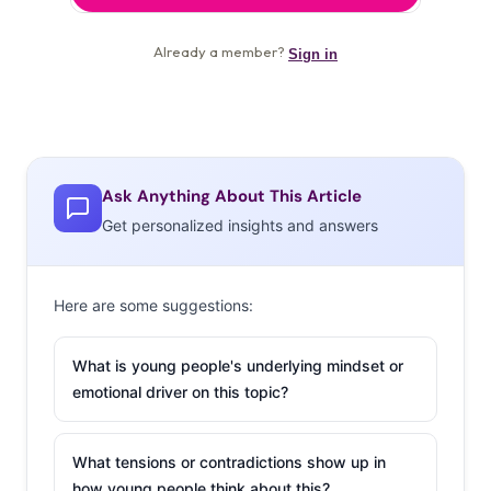
Ask Anything About This Article
Get personalized insights and answers
Here are some suggestions:
What is young people's underlying mindset or
emotional driver on this topic?
What tensions or contradictions show up in
how young people think about this?