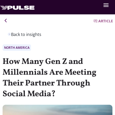
ARTICLE
Back to insights
NORTH AMERICA
How Many Gen Z and
Millennials Are Meeting
Their Partner Through
Social Media?