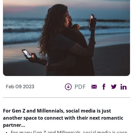
PDF
Feb 09 2023
For Gen Z and Millennials, social media is just
another
s
pace
to
connect with
their next roma
ntic
partner…
For many Gen Z and Millennials, social media is core