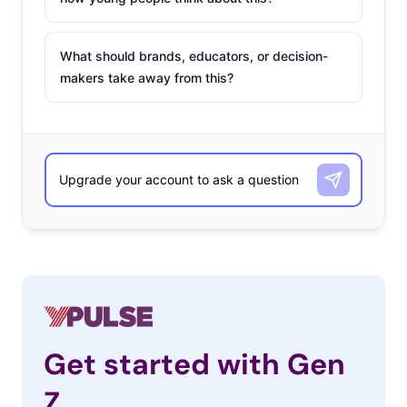
What should brands, educators, or decision-
makers take away from this?
Get started with Gen
Z