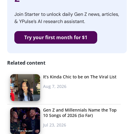
Join Starter to unlock daily Gen Z news, articles,
& YPulse’s AI research assistant.
Try your first month for $1
Related content
It’s Kinda Chic to be on The Viral List
Aug 7, 2026
Gen Z and Millennials Name the Top
10 Songs of 2026 (So Far)
Jul 23, 2026