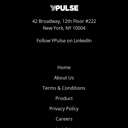
42 Broadway, 12th Floor #222
New York, NY 10004
Follow YPulse on LinkedIn
Home
About Us
Terms & Conditions
Product
Privacy Policy
Careers