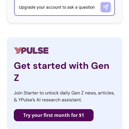
Get started with Gen
Z
Join Starter to unlock daily Gen Z news, articles,
& YPulse’s AI research assistant.
Try your first month for $1