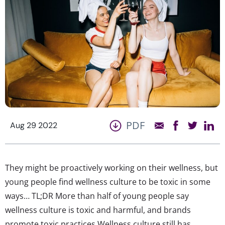
PDF
Aug 29 2022
They might be proactively working on their wellness, but
young people find wellness culture to be toxic in some
ways… TL;DR More than half of young people say
wellness culture is toxic and harmful, and brands
promote toxic practices Wellness culture still has