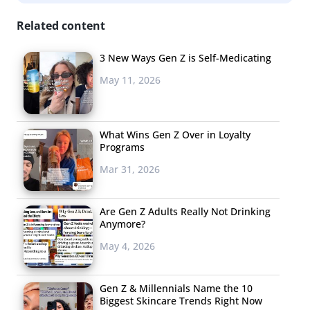
Related content
3 New Ways Gen Z is Self-Medicating
May 11, 2026
What Wins Gen Z Over in Loyalty
Programs
Mar 31, 2026
Are Gen Z Adults Really Not Drinking
Anymore?
May 4, 2026
Gen Z & Millennials Name the 10
Biggest Skincare Trends Right Now