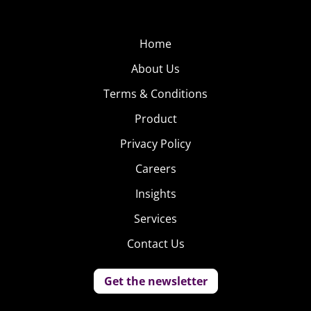
Home
About Us
Terms & Conditions
Product
Privacy Policy
Careers
Insights
Services
Contact Us
Get the newsletter