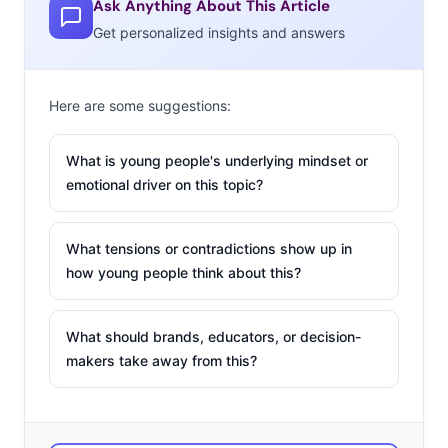
Ask Anything About This Article
Get personalized insights and answers
Here are some suggestions:
What is young people's underlying mindset or
emotional driver on this topic?
What tensions or contradictions show up in
how young people think about this?
What should brands, educators, or decision-
makers take away from this?