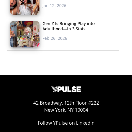
Jan 12, 2026
Gen Z Is Bringing Play into
Adulthood—in 3 Stats
Feb 26, 2026
42 Broadway, 12th Floor #222
New York, NY 10004
Follow YPulse on LinkedIn