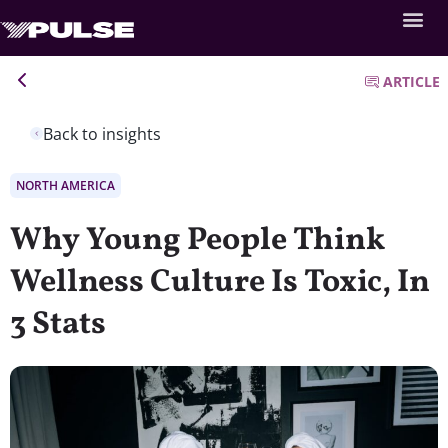
ARTICLE
Back to insights
NORTH AMERICA
Why Young People Think
Wellness Culture Is Toxic, In
3 Stats