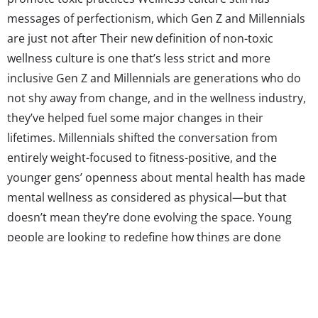
messages of perfectionism, which Gen Z and Millennials
are just not after Their new definition of non-toxic
wellness culture is one that’s less strict and more
inclusive Gen Z and Millennials are generations who do
not shy away from change, and in the wellness industry,
they’ve helped fuel some major changes in their
lifetimes. Millennials shifted the conversation from
entirely weight-focused to fitness-positive, and the
younger gens’ openness about mental health has made
mental wellness as considered as physical—but that
doesn’t mean they’re done evolving the space. Young
people are looking to redefine how things are done
when it comes to wellness, because as it is now, Gen Z
and Millennials are on the fence about whether the
wellness industry is healthy at all, and many...