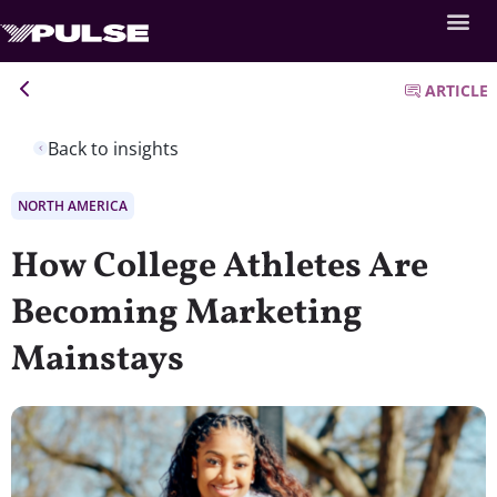
ARTICLE
Back to insights
NORTH AMERICA
How College Athletes Are
Becoming Marketing
Mainstays