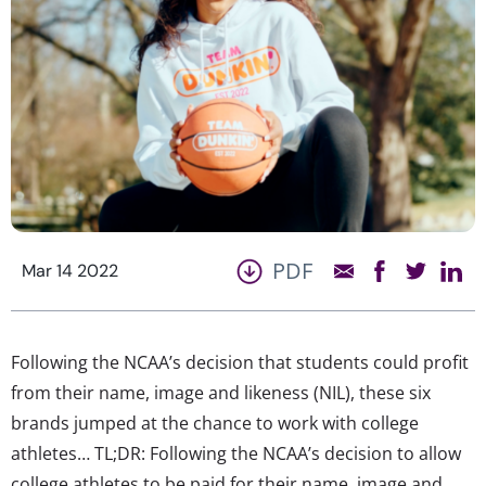
PDF
Mar 14 2022
Following the NCAA’s decision that students could profit
from their name, image and likeness (NIL), these six
brands jumped at the chance to work with college
athletes… TL;DR: Following the NCAA’s decision to allow
college athletes to be paid for their name, image and