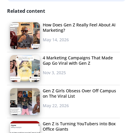
Related content
How Does Gen Z Really Feel About AI
Marketing?
May 14, 2026
4 Marketing Campaigns That Made
Gap Go Viral with Gen Z
Nov 3, 2025
Gen Z Girls Obsess Over Off Campus
on The Viral List
May 22, 2026
Gen Z is Turning YouTubers into Box
Office Giants