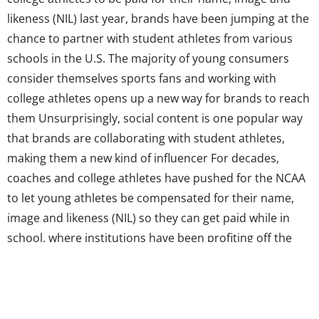
likeness (NIL) last year, brands have been jumping at the
chance to partner with student athletes from various
schools in the U.S. The majority of young consumers
consider themselves sports fans and working with
college athletes opens up a new way for brands to reach
them Unsurprisingly, social content is one popular way
that brands are collaborating with student athletes,
making them a new kind of influencer For decades,
coaches and college athletes have pushed for the NCAA
to let young athletes be compensated for their name,
image and likeness (NIL) so they can get paid while in
school, where institutions have been profiting off the
fame young athletes haven’t been able to. Last year, the
association finally approved a change in policy that
allows...