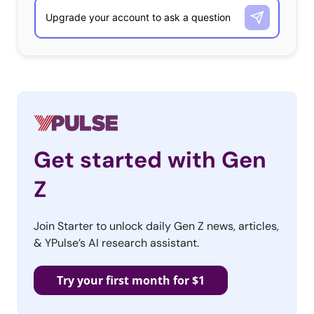
Get started with Gen
Z
Join Starter to unlock daily Gen Z news, articles,
& YPulse’s AI research assistant.
Try your first month for $1