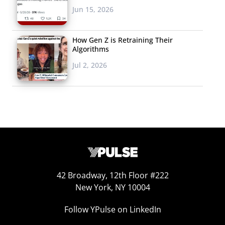
Jun 15, 2026
How Gen Z is Retraining Their
Algorithms
Jul 2, 2026
42 Broadway, 12th Floor #222
New York, NY 10004
Follow YPulse on LinkedIn