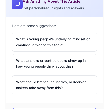
Ask Anything About This Article
Get personalized insights and answers
Here are some suggestions:
What is young people's underlying mindset or
emotional driver on this topic?
What tensions or contradictions show up in
how young people think about this?
What should brands, educators, or decision-
makers take away from this?