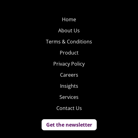
Home
About Us
Terms & Conditions
Product
Privacy Policy
Careers
Insights
Services
Contact Us
Get the newsletter