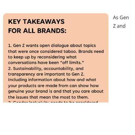
As Gen
Z and