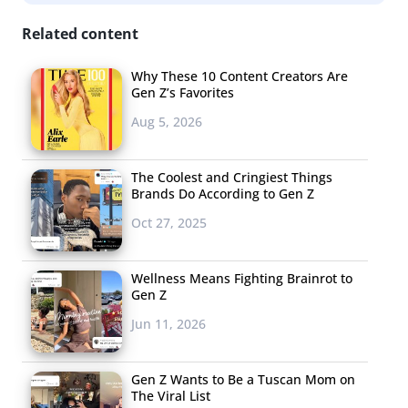
inclusive, and offers a Gender Inclusivity Guide that
Related content
highlights periods and gender, and according to
Creative Producer Sam De La Cruz, the period space is
Why These 10 Content Creators Are
“gendered which leaves many menstruators left out of
Gen Z’s Favorites
the conversation” and needs to work toward being
Aug 5, 2026
“gender inclusive and affirming.” We spoke with De La
Cruz more in-depth about what August is doing to reach
The Coolest and Cringiest Things
Gen Z, what’s different about the next generation of
Brands Do According to Gen Z
consumers, and more:
Oct 27, 2025
Wellness Means Fighting Brainrot to
Gen Z
Jun 11, 2026
Gen Z Wants to Be a Tuscan Mom on
The Viral List