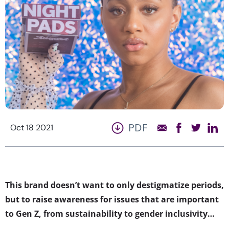
PDF
Oct 18 2021
This brand doesn’t want to only destigmatize periods,
but to raise awareness for issues that are important
to Gen Z, from sustainability to gender inclusivity…