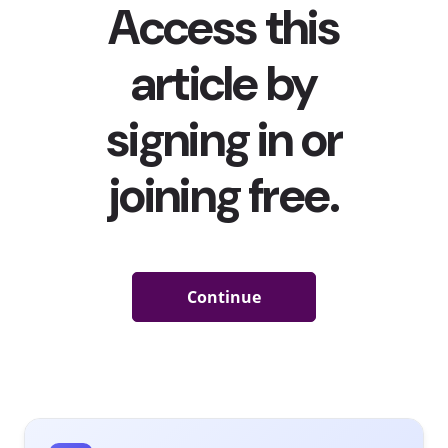
Millennials have grown up, marketing around period
products have radically changed, and conversation
around periods has become far more open and honest.
NPR dubbed 2015 “
the year of the period
,” while
Cosmopolitan
said it was “
the year the period went
public
,” citing a series of events that put open
conversations and imagery around menstruation in the
spotlight. Since then, the trend has only gotten even
stronger: big brands have pivoted their marketing
strategies to showcase women talking more openly
about their periods and participating in actual physical
activities. In 2017, U by Kotex
opened a pop-up shop
full