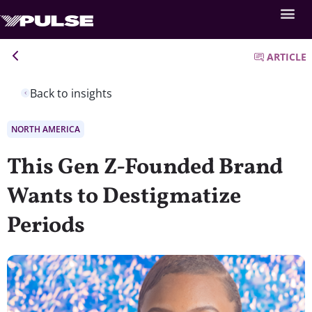
ARTICLE
Back to insights
NORTH AMERICA
This Gen Z-Founded Brand
Wants to Destigmatize
Periods