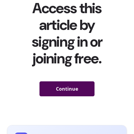
five
worry
about
climate
change
every
week
.
When
we ask
young
consumers how often they worry about climate change,
only 15% of 13-39-year-olds said “never.” Over half say
they worry about climate change regularly, with 39%
telling us they worry about it
every week
. Millennials are