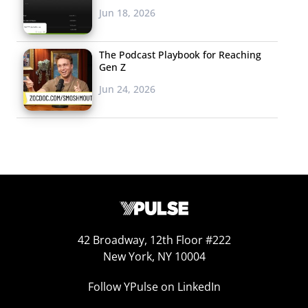
Jun 18, 2026
The Podcast Playbook for Reaching
Gen Z
Jun 24, 2026
personal behavior has the potential to help stop
climate change.
But it’s also important to note that young people haven’t
given up hope: the majority (63%) agree with the
statement “My personal behavior has the potential to
42 Broadway, 12th Floor #222
help stop climate change.” What’s more, over half
New York, NY 10004
disagree
that “It’s too late to reverse the damage done by
climate change.” The fact that they believe their personal
Follow YPulse on LinkedIn
behavior can help stop climate change means that some