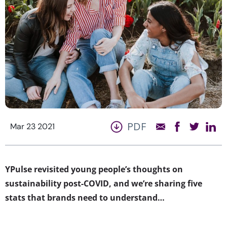
PDF
Mar 23 2021
YPulse revisited young people’s thoughts on
sustainability post-COVID, and we’re sharing five
stats that brands need to understand…