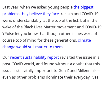
Last year, when we asked young people
the biggest
problems they believe they face
, racism and COVID-19
were, understandably, at the top of the list. But in the
wake of the Black Lives Matter movement and COVID-19,
YPulse let you know that though other issues were of
course top of mind for these generations,
climate
change would still matter to them
.
Our
recent sustainability report
revisited the issue in a
post-COVID world, and found without a doubt that this
issue is still vitally important to Gen Z and Millennials—
even as other problems dominate their everyday lives.
Here are five stats about young consumers and climate
change that brands should know:
Two in