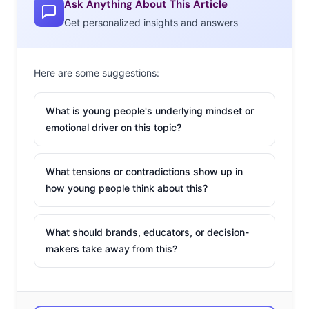
Ask Anything About This Article
even more likely to be worrying about the issue with
Get personalized insights and answers
regularity, and 20% of 20-39-year-olds report worrying
about it
daily.
These are anxious generations, with good
Here are some suggestions:
reason. Gen Z and Millennials have grown up being
taught that their resources are at risk, and with every
What is young people's underlying mindset or
extreme weather event their fears about climate change
emotional driver on this topic?
are reignited. For many young people, climate change is
an issue that is almost always on their minds.
What tensions or contradictions show up in
The
how young people think about this?
What should brands, educators, or decision-
makers take away from this?