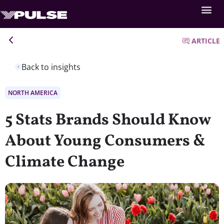
ARTICLE
Back to insights
NORTH AMERICA
5 Stats Brands Should Know
About Young Consumers &
Climate Change