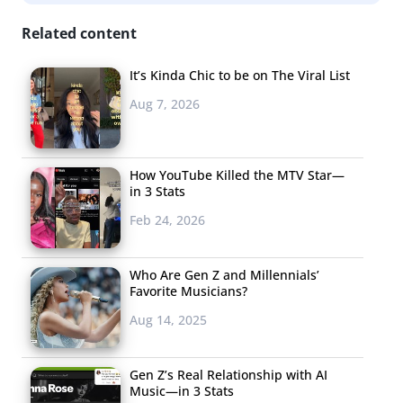
of all ethnic and racial groups agree with the statement,
Related content
BIPOC young consumers are more likely to agree than
white/non-Hispanic young consumers. Brands should
It’s Kinda Chic to be on The Viral List
understand that this issue isn’t just a bumper sticker for
Aug 7, 2026
young people: it’s something they feel could change
their lives. In fact, the majority of young people tell
YPulse they have changed how they think about their
How YouTube Killed the MTV Star—
in 3 Stats
future because of climate change.
Feb 24, 2026
Three
in five
Who Are Gen Z and Millennials’
believe
Favorite Musicians?
their
Aug 14, 2025
Gen Z’s Real Relationship with AI
Music—in 3 Stats