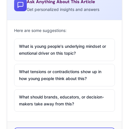
teens. Take music.
Ask Anything About This Article
Where young
Get personalized insights and answers
consumers of
previous
Here are some suggestions:
generations might
have felt most passionate about a single genre, today
What is young people's underlying mindset or
playlists are stacked with multiple genres, and 60% say
emotional driver on this topic?
they don’t primarily listen to one genre. But it’s not just
about music. From fashion to identity and sexuality,
What tensions or contradictions show up in
young consumers today are not as interested in being
how young people think about this?
labeled or falling into preexisting buckets. This is a
genreless generation, more comfortable with blending
What should brands, educators, or decision-
and bending categories, and celebrating new
makers take away from this?
combinations than ever before.
2.
Social Media
Illusion