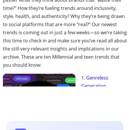
time?” How they’re fueling trends around inclusivity,
style, health, and authenticity? Why they’re being drawn
to social platforms that are more “real?” Our newest
trends is coming out in just a few weeks—so we’re taking
this time to check in and make sure you’ve read all about
the still-very-relevant insights and implications in our
archive. These are ten Millennial and teen trends that
you should know:
1.
Genreless
Generation
It’s getting harder
and harder to pin
down the tastes of
Millennials and