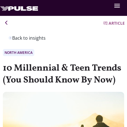
ARTICLE
Back to insights
NORTH AMERICA
10 Millennial & Teen Trends
(You Should Know By Now)