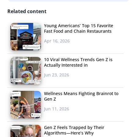
be aware that much of what they’re seeing on social
media isn’t completely real, many young consumers—
Related content
especially females—can’t help but compare their own
Young Americans’ Top 15 Favorite
lives and bodies to what they are following online. They
Fast Food and Chain Restaurants
can feel badly about themselves in comparison, and the
Apr 16, 2026
perfection is starting to bother them. Now some are
wondering how real their online personas should be,
10 Viral Wellness Trends Gen Z is
and others are skewering the “perfection” that online
Actually Interested in
branding allows them to portray. The social media
Jun 23, 2026
illusion is being questioned.
3.
Unique Is the New
Wellness Means Fighting Brainrot to
Gen Z
Cool
Jun 11, 2026
Not so long ago,
young consumers
Gen Z Feels Trapped by Their
wanted nothing
Algorithms—Here’s Why