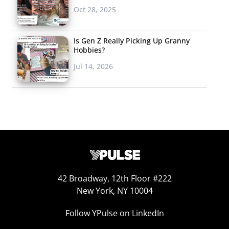
more than to fit in.
Oct 28, 2025
But now, standing
out is the goal, and
Is Gen Z Really Picking Up Granny
66% of 13-33-year-
Hobbies?
olds agree that
Jul 14, 2026
being the same as everyone else is boring. But it isn’t
just about fashion. Celebrities that stand out and show
off their distinctiveness are embraced. Their desire to be
different is impacting major life milestones like weddings
and parenthood, the restaurants they want to eat at, the
hotels they want to stay in, and the brands they want to
buy. Sameness is so yesterday—unique is the new cool.
42 Broadway, 12th Floor #222
4.
The Body Positive
New York, NY 10004
The body positivity
Follow YPulse on LinkedIn
movement has