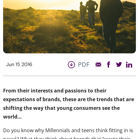
PDF
Jun 15 2016
From their interests and passions to their
expectations of brands, these are the trends that are
shifting the way that young consumers see the
world…
Do you know why Millennials and teens think fitting in is
passé? What they think about brands that “waste their