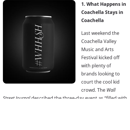
1.
What Happens in
Coachella Stays in
Coachella
Last weekend the
Coachella Valley
Music and Arts
Festival kicked off
with plenty of
brands looking to
court the cool kid
crowd. The
Wall
Street Journal
described the three-day event as “filled with
a marketer’s dream: throngs of influential, open-minded
and ready-to-spend Millennials with plenty of time to
kill.” We covered three from this year, including Sonic’s