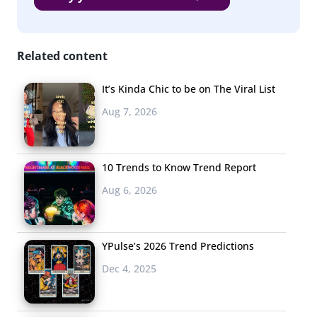
3. Live Streaming
Comes to
Related content
Billboards
It’s Kinda Chic to be on The Viral List
The food
Aug 7, 2026
entertainment
market has been
fueled by young
10 Trends to Know Trend Report
consumers, and now
live-streaming
is introducing a
Aug 6, 2026
whole new way for brands to get food in front of
Millennials and teens. Live content provides immediacy
and unedited authenticity, and
Eater
has written
YPulse’s 2026 Trend Predictions
that “live streaming will transform the way we watch
Dec 4, 2025
food TV.” Don’t miss another space live-streaming could
impact: billboards. In honor of Earth Day, Recycle Across
America streamed a celebrity photo-shoot on 500 digital