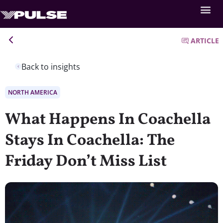
ARTICLE
Back to insights
NORTH AMERICA
What Happens In Coachella
Stays In Coachella: The
Friday Don’t Miss List