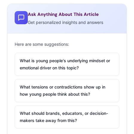
Instagram-worthy milkshakes. Don’t miss how Vegas
visited Coachella to entice attendees with a new product
Ask Anything About This Article
that “captures the energy and excitement of Las Vegas.”
Get personalized insights and answers
Limited edition #WHHSH beer was created as an
extension of the immensely successful “What Happens
Here Stays Here” campaign by the Las Vegas Convention
Here are some suggestions:
and Visitors Authority, and was introduced at the
festival. The beer is one of many upcoming products
What is young people's underlying mindset or
aimed to engage consumers beyond traditional tourism
emotional driver on this topic?
marketing.
What tensions or contradictions show up in
2.
The Food
how young people think about this?
Pyramid Gets
Millennialized
What should brands, educators, or decision-
In Ypulse’s most
makers take away from this?
recent monthly