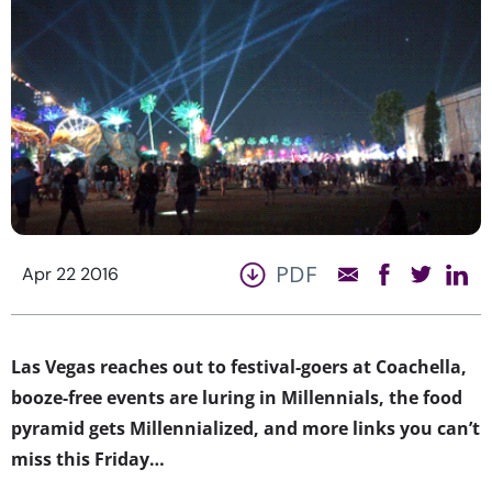
PDF
Apr 22 2016
Las Vegas reaches out to festival-goers at Coachella,
booze-free events are luring in Millennials, the food
pyramid gets Millennialized, and more links you can’t
miss this Friday…