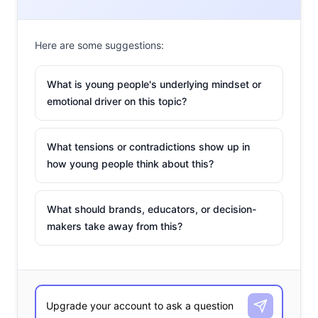
Here are some suggestions:
What is young people's underlying mindset or
emotional driver on this topic?
What tensions or contradictions show up in
how young people think about this?
#UrbanOutfittersBeLike
What should brands, educators, or decision-
makers take away from this?
A decade ago, Urban Outfitters helped sparked the
mainstreaming of vintage clothing. But they have not
kept up with the shift in youth culture to a “new wave
that cares about authenticity,” and many of their