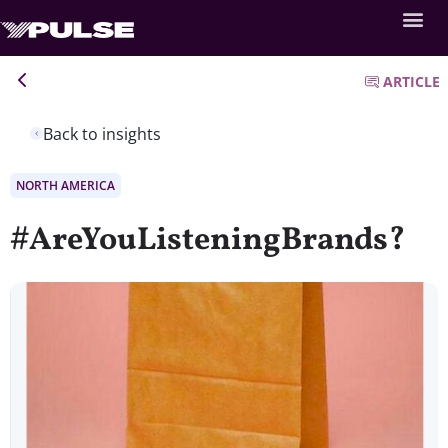
ARTICLE
Back to insights
NORTH AMERICA
#AreYouListeningBrands?