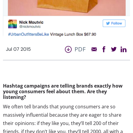
PDF
Jul 07 2015
Hashtag campaigns are telling brands exactly how
young consumers feel about them. Are they
listening?
We often tell brands that young consumers are so
massively influential because they are eager to share
their opinions: if they like you, they’ll tell 200 of their
friends, if they don’t like you, they’ll tell 2000, all with a