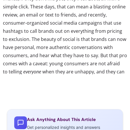
simple click. These days, that can mean a blasting online
review, an email or text to friends, and recently,
consumer-organized social media campaigns that use
hashtags to call brands out on everything from pricing
to exclusion. The beauty of social is that brands can now
have personal, more authentic conversations with
consumers, and hear what they have to say. But that pro
comes with a caveat: young consumers are not afraid
to telling
everyone
when they are unhappy, and they can
organize a movement around their criticism. Here are
three examples of hashtags that have originated and
spread thanks to consumers on social platforms, and
show that these days brands better be listening:
Ask Anything About This Article
Get personalized insights and answers