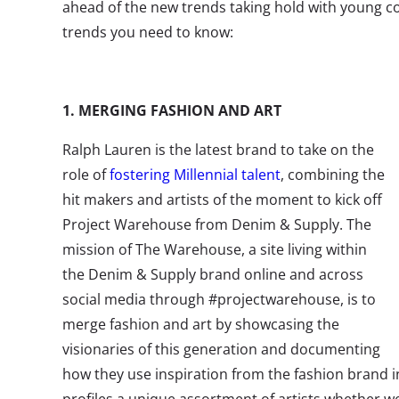
ahead of the new trends taking hold with young c
trends you need to know:
1. MERGING FASHION AND ART
Ralph Lauren is the latest brand to take on the
role of
fostering Millennial talent
, combining the
hit makers and artists of the moment to kick off
Project Warehouse from Denim & Supply. The
mission of The Warehouse, a site living within
the Denim & Supply brand online and across
social media through #projectwarehouse, is to
merge fashion and art by showcasing the
visionaries of this generation and documenting
how they use inspiration from the fashion brand i