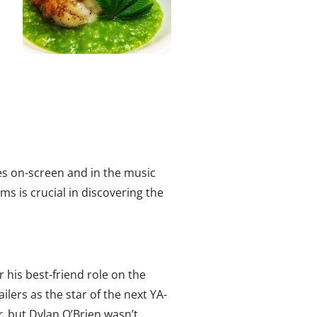
s on-screen and in the music
ms is crucial in discovering the
 his best-friend role on the
ailers as the star of the next YA-
r
, but Dylan O’Brien wasn’t