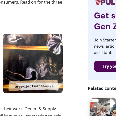
onsumers. Read on for the three
Get s
Gen 
Join Starte
news, articl
assistant.
Try yo
Related cont
n their work. Denim & Supply