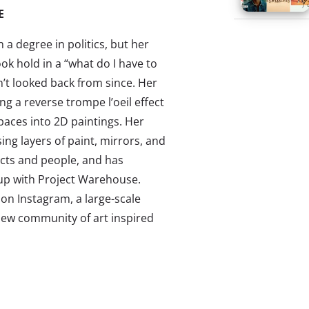
E
a degree in politics, but her
ok hold in a “what do I have to
’t looked back from since. Her
ing a reverse trompe l’oeil effect
paces into 2D paintings. Her
ing layers of paint, mirrors, and
jects and people, and has
up with Project Warehouse.
on Instagram, a large-scale
new community of art inspired