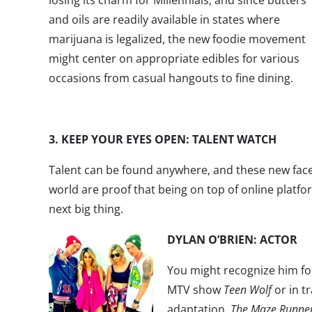
losing its charm for Millennials, and since butters
and oils are readily available in states where
marijuana is legalized, the new foodie movement
might center on appropriate edibles for various
occasions from casual hangouts to fine dining.
3. KEEP YOUR EYES OPEN: TALENT WATCH
Talent can be found anywhere, and these new face
world are proof that being on top of online platfor
next big thing.
DYLAN O’BRIEN: ACTOR
You might recognize him for
MTV show
Teen Wolf
or in tr
adaptation,
The Maze Runne