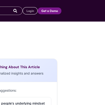
Login
Get a Demo
hing About This Article
nalized insights and answers
uggestions:
 people's underlying mindset