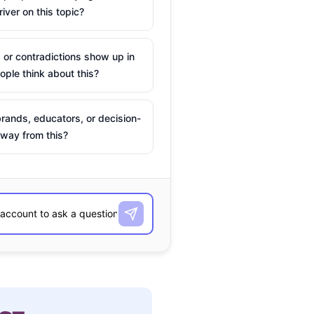
river on this topic?
 or contradictions show up in
ple think about this?
rands, educators, or decision-
way from this?