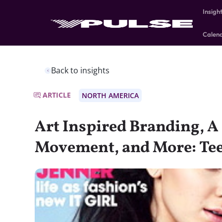
Insigh
Calen
Back to insights
ARTICLE
NORTH AMERICA
Art Inspired Branding, A
Movement, and More: T