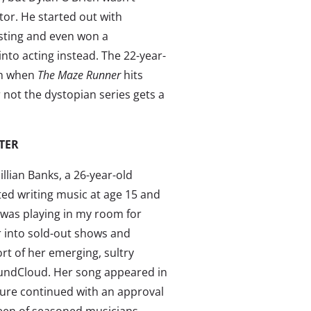
tor. He started out with
asting and even won a
into acting instead. The 22-year-
th when
The Maze Runner
hits
 not the dystopian series gets a
TER
illian Banks, a 26-year-old
ed writing music at age 15 and
 “was playing in my room for
r into sold-out shows and
rt of her emerging, sultry
undCloud. Her song appeared in
sure continued with an approval