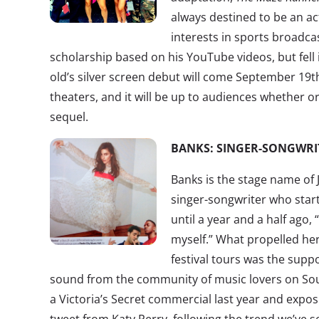
always destined to be an ac
interests in sports broadc
scholarship based on his YouTube videos, but fell 
old’s silver screen debut will come September 19
theaters, and it will be up to audiences whether or
sequel.
BANKS: SINGER-SONGWRI
Banks is the stage name of J
singer-songwriter who start
until a year and a half ago,
myself.” What propelled he
festival tours was the suppo
sound from the community of music lovers on So
a Victoria’s Secret commercial last year and expo