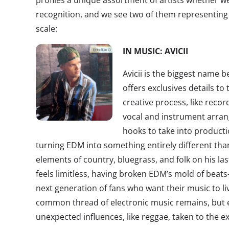
profiles a unique assortment of artists whether we
recognition, and we see two of them representing 
scale:
IN MUSIC: AVICII
Avicii is the biggest name
offers exclusives details t
creative process, like reco
vocal and instrument arra
hooks to take into productio
turning EDM into something entirely different tha
elements of country, bluegrass, and folk on his la
feels limitless, having broken EDM’s mold of beat
next generation of fans who want their music to li
common thread of electronic music remains, but 
unexpected influences, like reggae, taken to the e