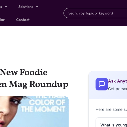
ts
Solutions
dar
Contact
 New Foodie
Ask Anyt
een Mag Roundup
Get perso
Here are some s
What is young