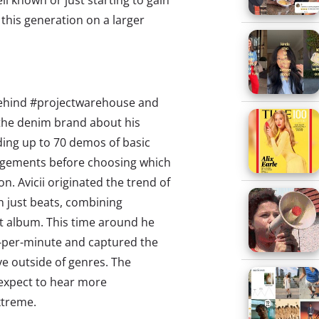
ll known or just starting to gain
this generation on a larger
 behind #projectwarehouse and
o the denim brand about his
rding up to 70 demos of basic
ngements before choosing which
n. Avicii originated the trend of
n just beats, combining
st album. This time around he
s-per-minute and captured the
ve outside of genres. The
expect to hear more
xtreme.