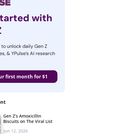
tarted with
Z
r to unlock daily Gen Z
es, & YPulse’s AI research
ur first month for $1
ent
Gen Z’s Amoxicillin
Biscuits on The Viral List
Jun 12, 2026