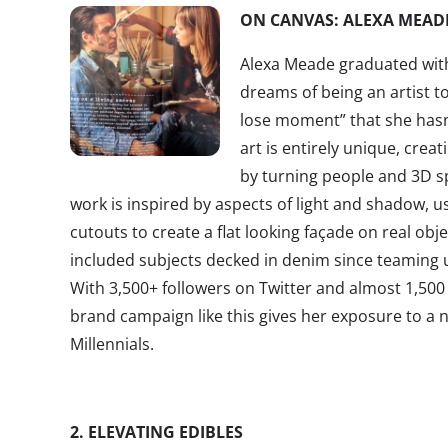
ON CANVAS: ALEXA MEAD
Alexa Meade graduated with 
dreams of being an artist to
lose moment” that she hasn
art is entirely unique, creat
by turning people and 3D s
work is inspired by aspects of light and shadow, us
cutouts to create a flat looking façade on real ob
included subjects decked in denim since teaming 
With 3,500+ followers on Twitter and almost 1,500 
brand campaign like this gives her exposure to a 
Millennials.
2. ELEVATING EDIBLES