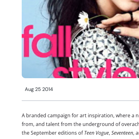
Aug 25 2014
A branded campaign for art inspiration, where a
from, and talent from the underground of overach
the September editions of
Teen Vogue
,
Seventeen
, 