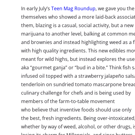
In early July’s
Teen Mag Roundup
, we gave you th
themselves who showed a more laid-back associat
them, blazing is a casual, social activity, but a new 
marijuana to another level, balking at common met
and brownies and instead highlighting weed as a 
with high quality ingredients. This new edibles m
meant for wild highs, but instead explores the use
aka “gourmet ganja” or “bud in a bite.” Think fish
infused oil topped with a strawberry jalapeño sal
tenderloin on sundried tomato mascarpone bread
culinary challenge for chefs and is being used by
members of the farm-to-table movement
who believe that inventive foods should use only
the best, fresh ingredients. Being over-intoxicated
whether by way of weed, alcohol, or other drugs, i