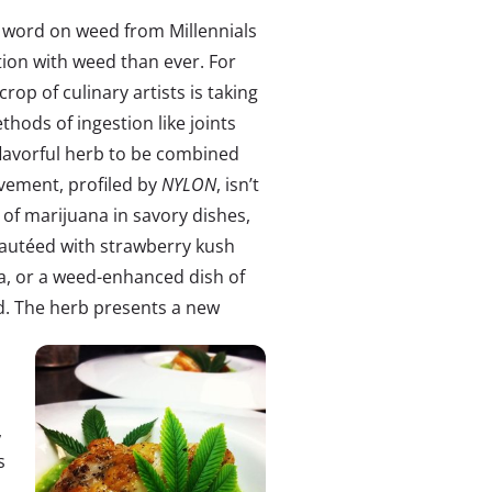
e word on weed from Millennials
ion with weed than ever. For
crop of culinary artists is taking
hods of ingestion like joints
flavorful herb to be combined
ovement, profiled by
NYLON
, isn’t
 of marijuana in savory dishes,
 sautéed with strawberry kush
sa, or a weed-enhanced dish of
. The herb
presents a new
,
s