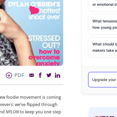
or emotional d
What tensions
how young peo
What should b
makers take a
PDF
 new foodie movement is coming
ievers: we’ve flipped through
and
NYLON
to keep you one step