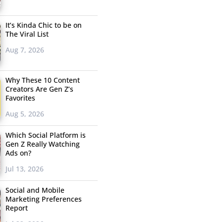
It’s Kinda Chic to be on
The Viral List
Aug 7, 2026
Why These 10 Content
Creators Are Gen Z’s
Favorites
Aug 5, 2026
Which Social Platform is
Gen Z Really Watching
Ads on?
Jul 13, 2026
Social and Mobile
Marketing Preferences
Report