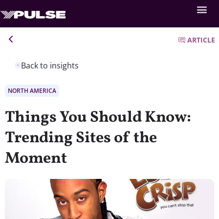
ARTICLE
Back to insights
NORTH AMERICA
Things You Should Know:
Trending Sites of the
Moment