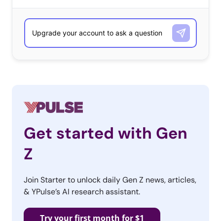
featuring David Hasselhoff’s face asking, “Unleash
Heaven?” Once pressed, a non-stop loop of ‘90s songs
and their YouTube videos begins to play. Visitors can
also share what song was served up to them with their
friends, as each produces a unique URL. ‘90s Button
combines an element of surprise (you don’t know what
musical gem is coming next) with some over-the-top ‘90s
love, a perfect recipe for Millennials.
Get started with Gen
Z
Hipstertest
Are you a hipster? Take this
Join Starter to unlock daily Gen Z news, articles,
quiz and find out! Spoiler
& YPulse’s AI research assistant.
alert: You are. The term
hipster has been overused
Try your first month for $1