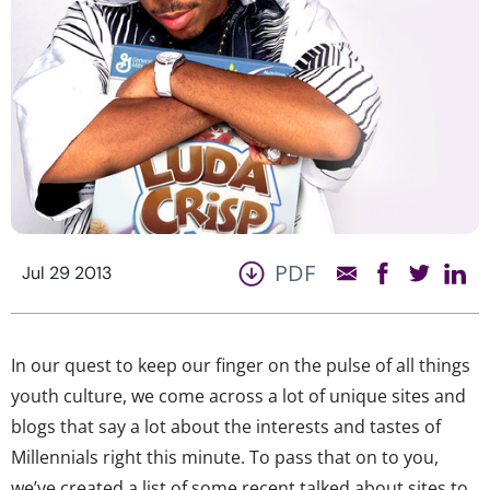
PDF
Jul 29 2013
In our quest to keep our finger on the pulse of all things
youth culture, we come across a lot of unique sites and
blogs that say a lot about the interests and tastes of
Millennials right this minute. To pass that on to you,
we’ve created a list of some recent talked about sites to