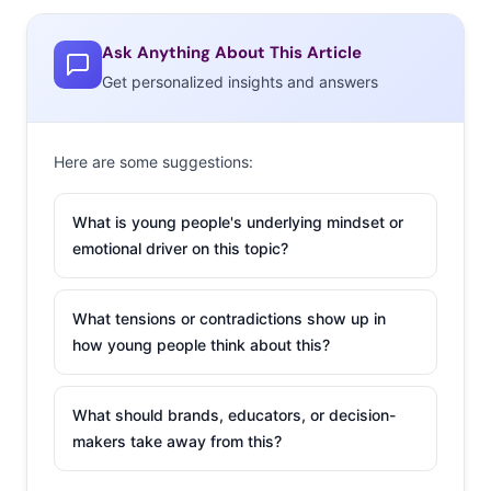
and
Seinfeld
mashup videos are another great example
of the trend.)
Ask Anything About This Article
Get personalized insights and answers
The 90s Button
Here are some suggestions:
If your question is: “Are
Millennials ever going to
What is young people's underlying mindset or
get over ‘90s nostalgia?”
emotional driver on this topic?
The answer seems to be:
not anytime soon. Despite their endless love for the ‘90s
What tensions or contradictions show up in
over the years seeping into marketing, influencing
how young people think about this?
fashion, and dominating Buzzfeed lists, their appetite for
everything ‘90s seems to have no end. Enter The 90s
What should brands, educators, or decision-
Button, a site that sends any visitor into an endless
makers take away from this?
stream of ‘90s glory. The landing page features a Blingee
background, three dancing MC Hammers, and a button