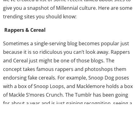
give you a snapshot of Millennial culture. Here are some
trending sites you should know:
Rappers & Cereal
Sometimes a single-serving blog becomes popular just
because it is so ridiculous you can’t look away. Rappers
and Cereal just might be one of those blogs. The
concept takes famous rappers and photoshops them
endorsing fake cereals. For example, Snoop Dog poses
with a box of Snoop Loops, and Macklemore holds a box
of Mackle S’mores Crunch. The Tumblr has been going
for about a year and is just gaining recognition, seeing a
recent surge in popularity likely due to the insatiable
appetite for cultural mash-ups that pair up two
completely divergent categories. (The
Game of Thrones