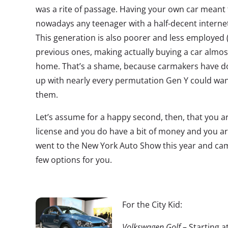
was a rite of passage. Having your own car meant
nowadays any teenager with a half-decent internet
This generation is also poorer and less employed 
previous ones, making actually buying a car almos
home. That’s a shame, because carmakers have do
up with nearly every permutation Gen Y could want
them.
Let’s assume for a happy second, then, that you a
license and you do have a bit of money and you are
went to the New York Auto Show this year and came
few options for you.
For the City Kid:
Volkswagen Golf
– Starting a