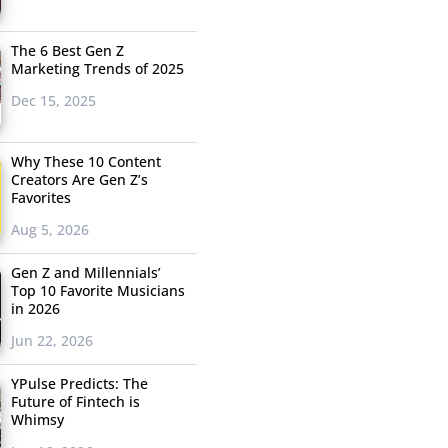
The 6 Best Gen Z
Marketing Trends of 2025
Dec 15, 2025
Why These 10 Content
Creators Are Gen Z’s
Favorites
Aug 5, 2026
Gen Z and Millennials’
Top 10 Favorite Musicians
in 2026
Jun 22, 2026
YPulse Predicts: The
Future of Fintech is
Whimsy