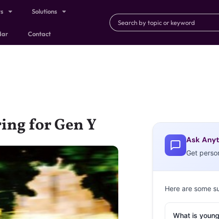
ts
Solutions
dar
Contact
ring for Gen Y
Ask Anyt
Get perso
Here are some s
What is young