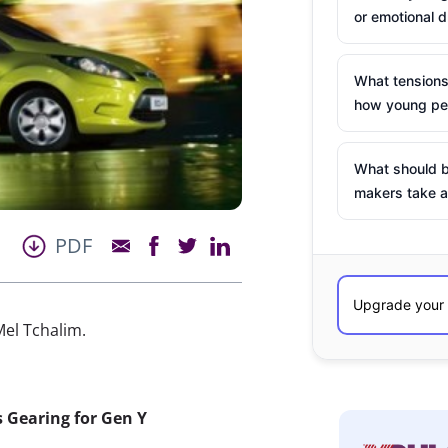
or emotional d
What tensions
how young peo
What should b
makers take a
PDF
el Tchalim.
s Gearing for Gen Y