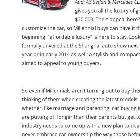
Audi A3 Sedan & Mercedes C
gives you all the luxury of 
$30,000. The Y appeal here?
customize the car, so Millennial buys can have it t
beginning; “affordable luxury” is here to stay. Loo
formally unveiled at the Shanghai auto show next 
year or in early 2014 as well; a stylish and compac
aimed to appeal to young buyers.
So even if Millennials aren’t turning out to buy th
thinking of them when creating the latest models.
whether, like marriage and parenting, car buying 
are putting off longer than their parents but get to
industry needs to come up with a new plan to deal
never embrace car-ownership the way those befo