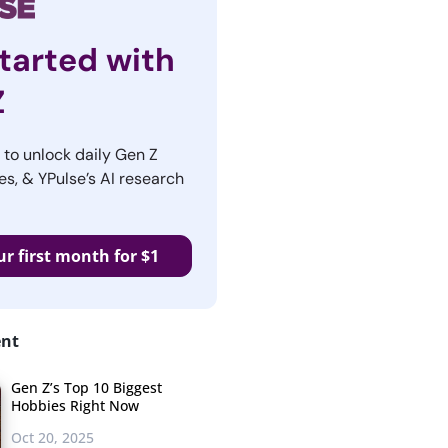
tarted with
Z
r to unlock daily Gen Z
es, & YPulse’s AI research
ur first month for $1
ent
Gen Z’s Top 10 Biggest
Hobbies Right Now
Oct 20, 2025