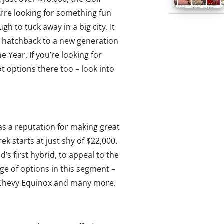
ou’re looking for something fun
gh to tuck away in a big city. It
he hatchback to a new generation
 Year. If you’re looking for
 options there too – look into
s a reputation for making great
ek starts at just shy of $22,000.
d’s first hybrid, to appeal to the
ge of options in this segment –
e Chevy Equinox and many more.