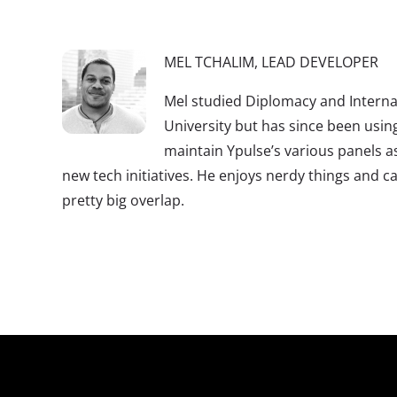
MEL TCHALIM, LEAD DEVELOPER
Mel studied Diplomacy and Internat
University but has since been using
maintain Ypulse’s various panels a
new tech initiatives. He enjoys nerdy things and ca
pretty big overlap.