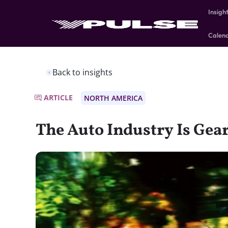
Insigh
Calen
Back to insights
ARTICLE
NORTH AMERICA
The Auto Industry Is Gea