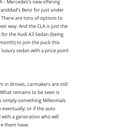
LA
– Mercedes’s new offering
granddad’s Benz for just under
 There are tons of options to
heir way. And the CLA is just the
k for the Audi A3 Sedan (being
month) to join the pack this
t luxury sedan with a price point
em in droves, carmakers are still
 What remains to be seen is
is simply something Millennials
 eventually; or if the auto
 with a generation who will
re them have.