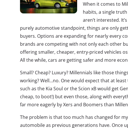
When it comes to Mil
habits, a single truth
aren’t interested. It’
purely automotive standpoint, things are only get
buyers. Options are expanding for nearly every 
brands are competing with not only each other bu
offering smaller, cheaper, entry-priced vehicles o
All the while, cars are getting safer and more eco
Small? Cheap? Luxury? Millennials like those things
working? Well…no. One would expect that at least th
such as the Kia Soul or the Scion xB would get Gen
cheap, to boot!) but even those, along with every
far more eagerly by Xers and Boomers than Millen
The problem is that too much has changed for my 
automobile as previous generations have. Once upo