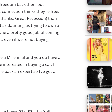
 freedom back then, but
 connection thinks they’re free.
(thanks, Great Recession) than
t as daunting as trying to own a
ne a pretty good job of coming
, even if we’re not buying
re a Millennial and you do have a
 interested in buying a car. I
 back an expert so I’ve got a
t just over $18,000, the Golf