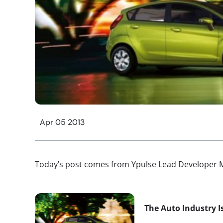
Apr 05 2013
Today’s post comes from Ypulse Lead Developer M
The Auto Industry I