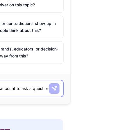
river on this topic?
 or contradictions show up in
ple think about this?
rands, educators, or decision-
way from this?