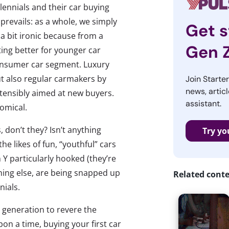
lennials and their car buying
 prevails: as a whole, we simply
Get s
s a bit ironic because from a
Gen 
ting better for younger car
consumer car segment. Luxury
t also regular carmakers by
Join Starte
news, articl
stensibly aimed at new buyers.
assistant.
nomical.
, don’t they? Isn’t anything
Try yo
e likes of fun, “youthful” cars
 Y particularly hooked (they’re
thing else, are being snapped up
Related cont
nials.
generation to revere the
n a time, buying your first car