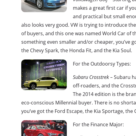
makes a great first car if y
and practical but small enou
also looks very good. VW is trying to introduce t
of buyers, and this one was named World Car of the
something even smaller and/or cheaper, you’ve got
the Chevy Spark, the Honda Fit, and the Kia Soul.
For the Outdoorsy Types:
Subaru Crosstrek
– Subaru ha
off-roaders, and the Crosstr
The 2014 edition is the bran
eco-conscious Millennial buyer. There is no shorta
you’ve got the Ford Escape, the Kia Sportage, th
For the Finance Major: