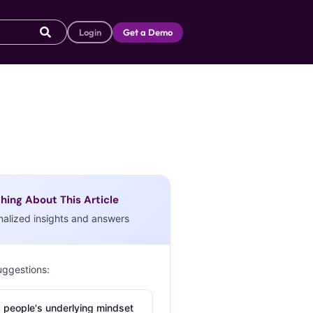
Login
Get a Demo
hing About This Article
nalized insights and answers
uggestions:
 people's underlying mindset