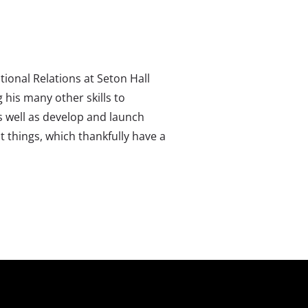
ional Relations at Seton Hall
 his many other skills to
s well as develop and launch
t things, which thankfully have a