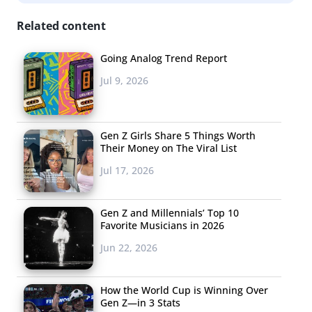
slow to adopt the taste of the leading edge, is quickly
Related content
changing.
Going Analog Trend Report
“Girls” proves to the marketing/media community that
Jul 9, 2026
these corner pockets of young American culture might
not be as niche as we think. If a show about brand loyal-
less, proud to be unmarketable, indie 20-somethings
Gen Z Girls Share 5 Things Worth
can tap into the emotional needs of the masses, maybe
Their Money on The Viral List
we shouldn’t be so quick to still think of the world as
Jul 17, 2026
“middle America” and “cities”, or “leading edge” and
“mainstream”.
Gen Z and Millennials’ Top 10
Favorite Musicians in 2026
This just might be a moment where we realize there may
Jun 22, 2026
no longer be such thing as “too early”. In this context,
anyone creating anything for Millennials now has more
How the World Cup is Winning Over
permission to take creative chances. That blip on your
Gen Z—in 3 Stats
trend radar is closer to its cross-fire than you might