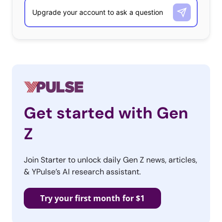
mainstream has nearly dissolved? Maybe.
Let’s think about this for a moment. We know this
generation of youth garners status from finding and
sharing content of all sorts on their social media
platforms, and collecting metrics of success in these
spaces based on the likeability of that content. Literally,
being “liked” has this new meaning. Given that each and
Get started with Gen
every one of this 100 million strong group of consumers
has access and is an expert at discovering new content
Z
like this, the likelihood of something going undiscovered
and unshared is smaller and smaller. What this does for
Join Starter to unlock daily Gen Z news, articles,
new ideas, talent, and trends, is speeds up their cycle
& YPulse’s AI research assistant.
from discovery to mainstream adoption. While there are
certainly still differences in consumer psyche and taste
Try your first month for $1
based on geo-location, this traditional notion of trends
wherein culture is still thought to be a mass of people