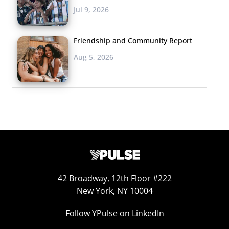
Jul 9, 2026
think. Gone are the days when top 40 reflects all of an
audience, and here comes an era when emerging trends
Friendship and Community Report
are nearly as important as the ones we see making
today’s news feed.
Aug 5, 2026
Jake Katz
Jake Katz is charged with
curating the “big picture”
both within client projects, as
well as managing the growth
of Ypulse’s overall menu of
offerings. Katz has a passion
42 Broadway, 12th Floor #222
for decoding pop culture, and
New York, NY 10004
at 26, he has already worked with a variety of brands —
Follow YPulse on LinkedIn
from Nickelodeon to MTV to NBCUniversal — to help