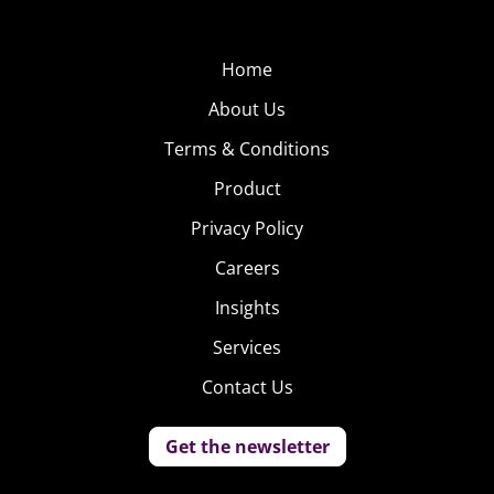
them understand trends in youth culture. He lives in
Greenpoint, Brooklyn, and is a proud member of the
“Avocado of the Month” club.
Home
About Us
Terms & Conditions
Product
Privacy Policy
Careers
Insights
Services
Contact Us
Get the newsletter