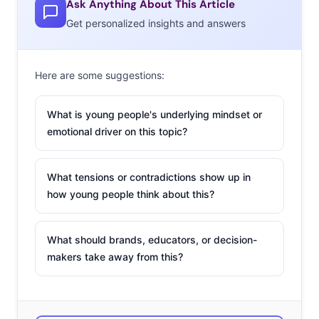
Ask Anything About This Article
quick to point out its misses (a lack of diversity in the
Get personalized insights and answers
cast, arguably skin deep analyses of life from Dunham),
stepping back and examining it from a few levels higher
brings up a more important discussion. The media
Here are some suggestions:
industry should quickly be decoding what it means for
our perceptions, visions, and assumptions of
What is young people's underlying mindset or
emotional driver on this topic?
“mainstream America”, that a show set in the most
notoriously niche and infamously marketing trapdoor of
Williamsburg is as relatable to 20-somethings as the
What tensions or contradictions show up in
more obvious “The Carrie Diaries.”
how young people think about this?
The elephant in the room has now been recognized. For
What should brands, educators, or decision-
every big brand that has learned to assess new ideas,
makers take away from this?
talent, trends, and marketing through a lens of
mainstream versus leading edge, could this be the
moment we realize the gap between leading edge and