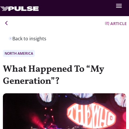
ARTICLE
Back to insights
NORTH AMERICA
What Happened To “My
Generation”?