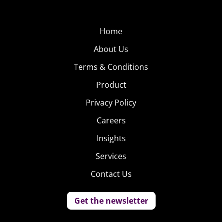
favorites: reading and writing.
Home
About Us
Terms & Conditions
Product
Privacy Policy
Careers
Insights
Services
Contact Us
Get the newsletter