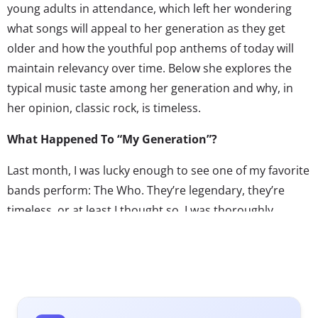
young adults in attendance, which left her wondering
what songs will appeal to her generation as they get
older and how the youthful pop anthems of today will
maintain relevancy over time. Below she explores the
typical music taste among her generation and why, in
her opinion, classic rock, is timeless.
What Happened To “My Generation”?
Last month, I was lucky enough to see one of my favorite
bands perform: The Who. They’re legendary, they’re
timeless, or at least I thought so. I was thoroughly
impressed to see them live. The venue, TD Gardens in
Boston, was huge, and it didn’t matter that I was in the
last row in the section furthest away from the screen.
The concert was explosive, Pete Townshend and Roger
Daltrey were rocking out, and the audience felt it. The