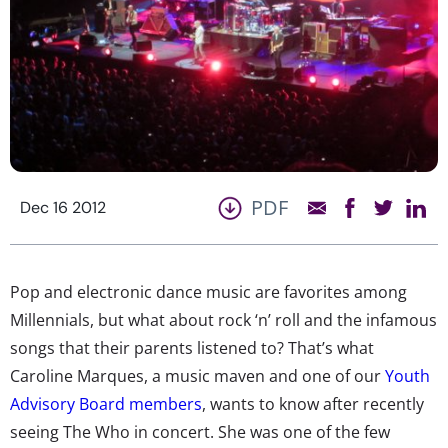
PDF
Dec 16 2012
Pop and electronic dance music are favorites among
Millennials, but what about rock ‘n’ roll and the infamous
songs that their parents listened to? That’s what
Caroline Marques, a music maven and one of our
Youth
Advisory Board members
, wants to know after recently
seeing The Who in concert. She was one of the few