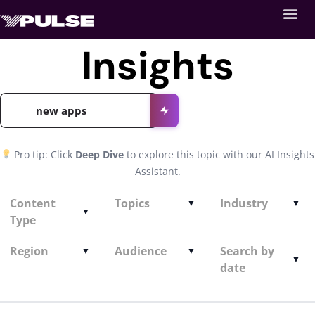
Insights
Pro tip: Click
Deep Dive
to explore this topic with our AI Insights
Assistant.
Content
Topics
Industry
Type
Region
Audience
Search by
date