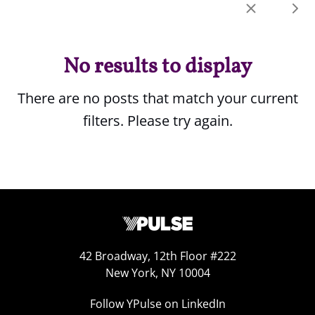
No results to display
There are no posts that match your current
filters. Please try again.
42 Broadway, 12th Floor #222
New York, NY 10004
Follow YPulse on LinkedIn