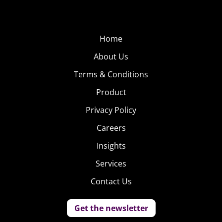
Home
About Us
Terms & Conditions
Product
Privacy Policy
Careers
Insights
Services
Contact Us
Get the newsletter